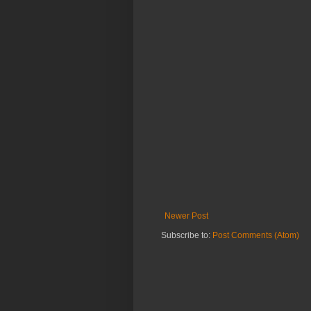
Newer Post
Subscribe to:
Post Comments (Atom)