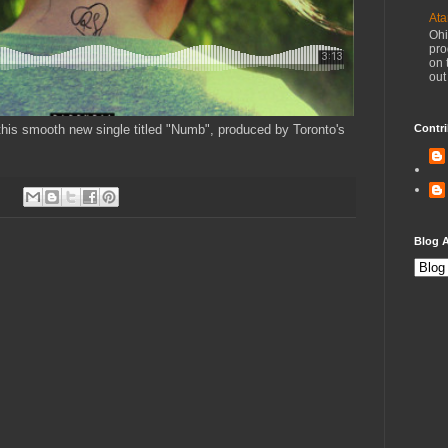
Ata
Ohi
pro
on 
out
this smooth new single titled "Numb", produced by Toronto's
Contri
Blog A