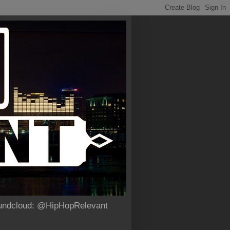
Soundcloud: @HipHopRelevant