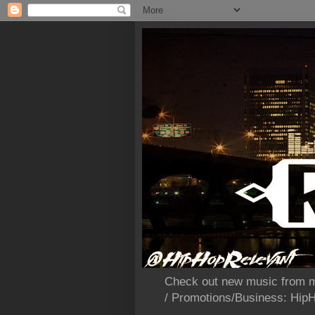
Check out new music from m
/ Promotions/Business: Hi