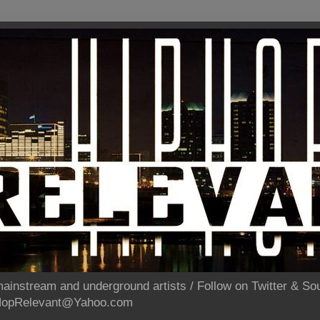
ainstream and underground artists / Follow on Twitter & 
pHopRelevant@Yahoo.com