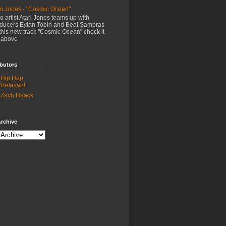
ri Jones - "Cosmic Ocean"
o artist Atari Jones teams up with
ducers Eytan Tobin and Beat Sampras
this new track "Cosmic Ocean" check it
 above
butors
Hip Hop
Relevant
Zach Haack
rchive