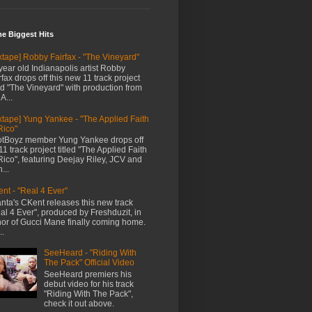
me Biggest Hits
xtape] Robby Fairfax - "The Vineyard"
year old Indianapolis artist Robby
rfax drops off this new 11 track project
led "The Vineyard" with production from
A...
xtape] Yung Yankee - "The Applied Faith
Rico"
tBoyz member Yung Yankee drops off
11 track project titled "The Applied Faith
Rico", featuring Deejay Riley, JCV and
...
nt - "Real 4 Ever"
anta's CKent releases this new track
al 4 Ever", produced by Freshduzit, in
or of Gucci Mane finally coming home.
..
SeeHeard - "Riding With
The Pack" Official Video
SeeHeard premiers his
debut video for his track
"Riding With The Pack",
check it out above.