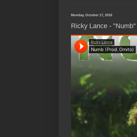
Monday, October 17, 2016
Ricky Lance - "Numb"