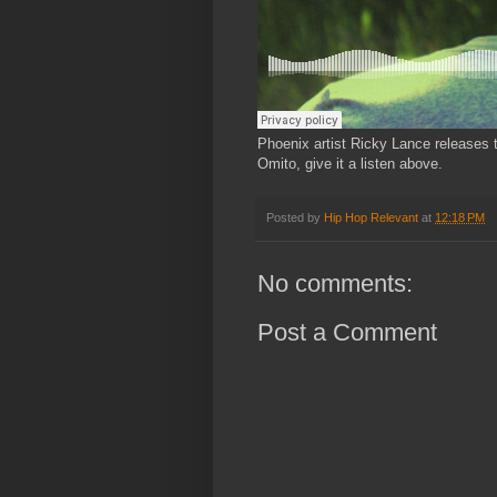
Phoenix artist Ricky Lance releases 
Omito, give it a listen above.
Posted by
Hip Hop Relevant
at
12:18 PM
No comments:
Post a Comment