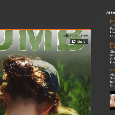
All Ti
[Mi
15 
Fai
tit
OG 
[Mi
Of 
Sho
an 
Of 
Dan
CKe
Atl
"Re
hon
Ch.