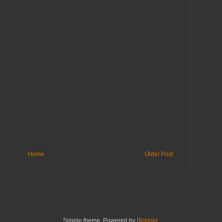
Home
Older Post
Simple theme. Powered by
Blogger
.