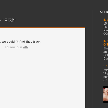
All Ti
- "Fi$h"
[Mi
15 
Fai
tit
OG 
[Mi
Of 
Sho
an 
Of 
Dan
CKe
Atl
"Re
hon
Ch.