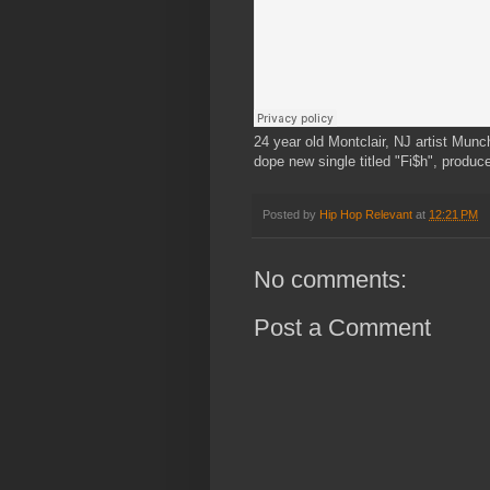
24 year old Montclair, NJ artist Munc
dope new single titled "Fi$h", produ
Posted by
Hip Hop Relevant
at
12:21 PM
No comments:
Post a Comment