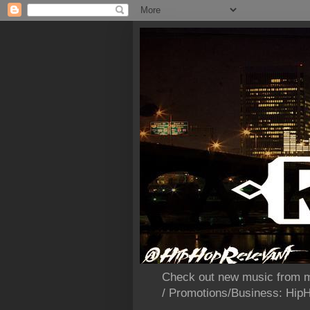
Check out new music from m
/ Promotions/Business: Hi