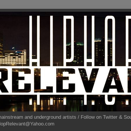
ainstream and underground artists / Follow on Twitter & 
pHopRelevant@Yahoo.com