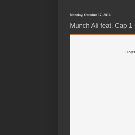
Monday, October 17, 2016
Munch Ali feat. Cap 1 