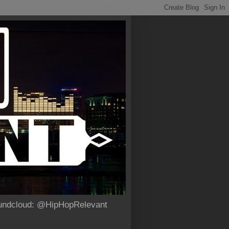
Soundcloud: @HipHopRelevant