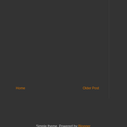
Home
Older Post
Simple theme. Powered by
Blogger
.