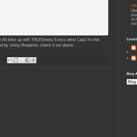
Ata
Ohi
pro
on 
out
h Ali links up with TRU/Streets Execs artist Cap1 for this
Contri
ced by Jonny Benjamin, check it out above.
Blog A