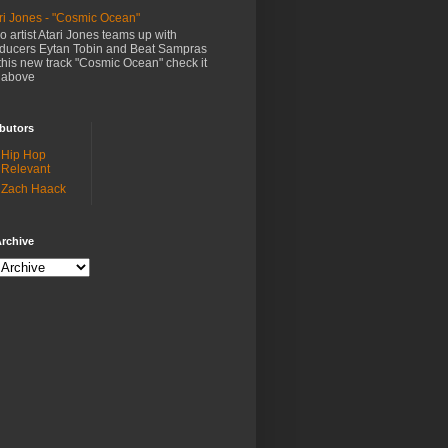
ri Jones - "Cosmic Ocean"
o artist Atari Jones teams up with
ducers Eytan Tobin and Beat Sampras
this new track "Cosmic Ocean" check it
 above
butors
Hip Hop
Relevant
Zach Haack
rchive