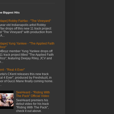
me Biggest Hits
xtape] Robby Fairfax - "The Vineyard"
year old Indianapolis artist Robby
rfax drops off this new 11 track project
led "The Vineyard" with production from
A...
xtape] Yung Yankee - "The Applied Faith
Rico"
tBoyz member Yung Yankee drops off
11 track project titled "The Applied Faith
Rico", featuring Deejay Riley, JCV and
...
nt - "Real 4 Ever"
anta's CKent releases this new track
al 4 Ever", produced by Freshduzit, in
or of Gucci Mane finally coming home.
..
SeeHeard - "Riding With
The Pack" Official Video
SeeHeard premiers his
debut video for his track
"Riding With The Pack",
check it out above.