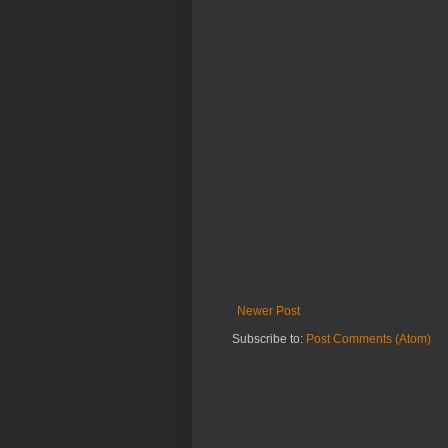
Newer Post
Subscribe to:
Post Comments (Atom)