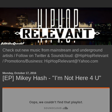
Check out new music from mainstream and underground
artists / Follow on Twitter & Soundcloud: @HipHopRelevant
/ Promotions/Business: HipHopRelevant@Yahoo.com
Monday, October 17, 2016
[EP] Mikey Hash - "I'm Not Here 4 U"