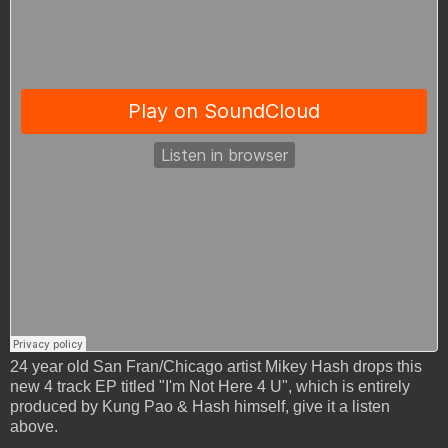
24 year old San Fran/Chicago artist Mikey Hash drops this
new 4 track EP titled "I'm Not Here 4 U", which is entirely
produced by Kung Pao & Hash himself, give it a listen
above.