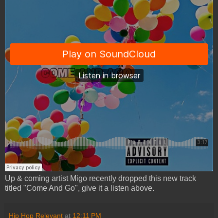
Up & coming artist Migo recently dropped this new track
titled "Come And Go", give it a listen above.
Hip Hop Relevant
at
12:11 PM