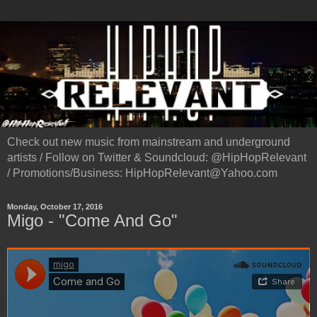
Check out new music from mainstream and underground
artists / Follow on Twitter & Soundcloud: @HipHopRelevant
/ Promotions/Business: HipHopRelevant@Yahoo.com
Monday, October 17, 2016
Migo - "Come And Go"