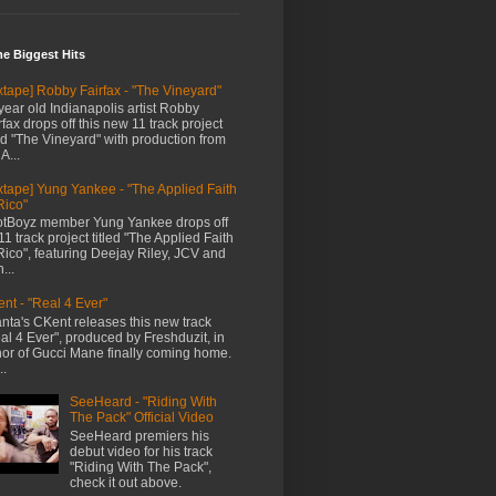
me Biggest Hits
xtape] Robby Fairfax - "The Vineyard"
year old Indianapolis artist Robby
rfax drops off this new 11 track project
led "The Vineyard" with production from
A...
xtape] Yung Yankee - "The Applied Faith
Rico"
tBoyz member Yung Yankee drops off
11 track project titled "The Applied Faith
Rico", featuring Deejay Riley, JCV and
...
nt - "Real 4 Ever"
anta's CKent releases this new track
al 4 Ever", produced by Freshduzit, in
or of Gucci Mane finally coming home.
..
SeeHeard - "Riding With
The Pack" Official Video
SeeHeard premiers his
debut video for his track
"Riding With The Pack",
check it out above.