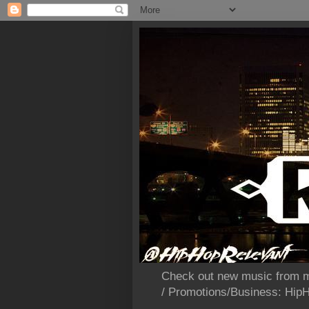
Check out new music from m
/ Promotions/Business: Hi