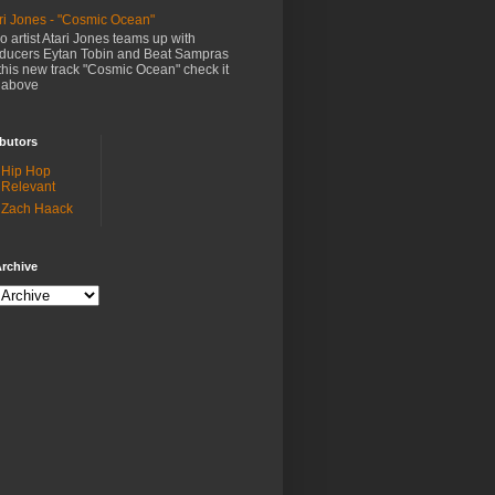
ri Jones - "Cosmic Ocean"
o artist Atari Jones teams up with
ducers Eytan Tobin and Beat Sampras
this new track "Cosmic Ocean" check it
 above
butors
Hip Hop
Relevant
Zach Haack
rchive