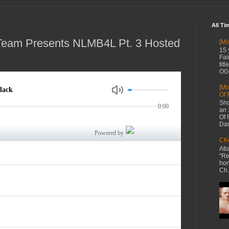
All Ti
Team Presents NLMB4L Pt. 3 Hosted
[Mi
15 
Fai
tit
OG 
[Mi
Of 
Sho
an 
Of 
Dan
CKe
Atl
"Re
hon
Ch.