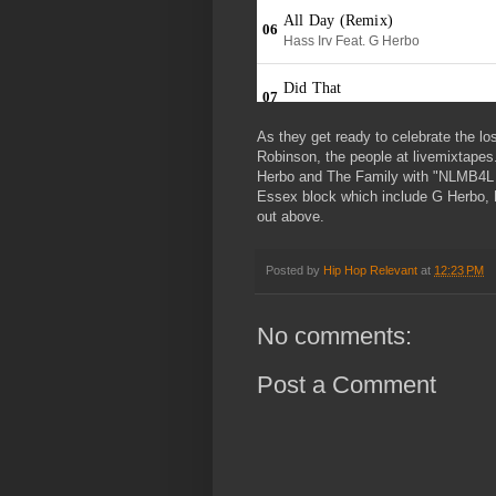
As they get ready to celebrate the lo
Robinson, the people at livemixtape
Herbo and The Family with "NLMB4L P
Essex block which include G Herbo, M
out above.
Posted by
Hip Hop Relevant
at
12:23 PM
No comments:
Post a Comment