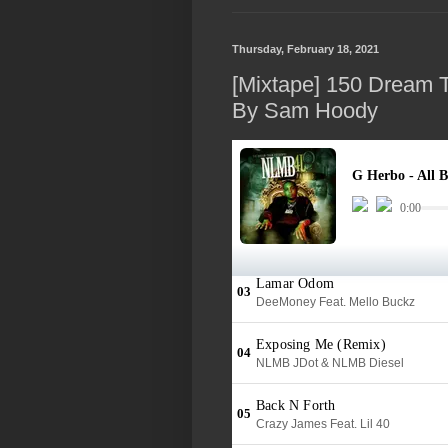
Thursday, February 18, 2021
[Mixtape] 150 Dream 
By Sam Hoody