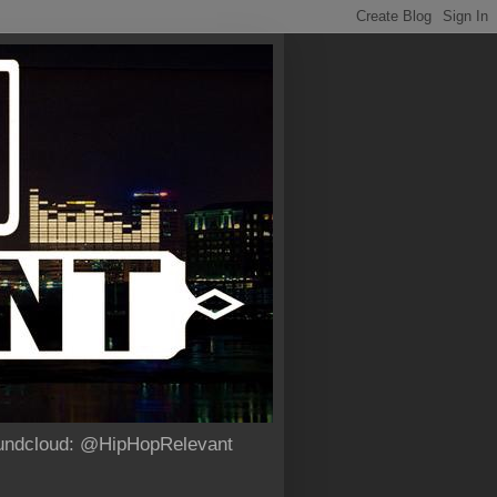
Soundcloud: @HipHopRelevant