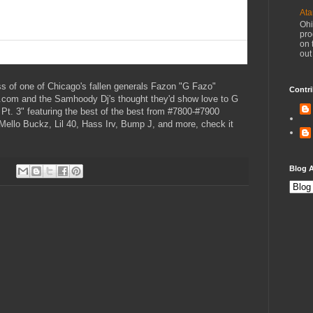
Ata
Ohi
pro
on 
out
ss of one of Chicago's fallen generals Fazon "G Fazo"
Contri
s.com and the Samhoody Dj's thought they'd show love to G
t. 3" featuring the best of the best from #7800-#7900
ello Buckz, Lil 40, Hass Irv, Bump J, and more, check it
Blog A