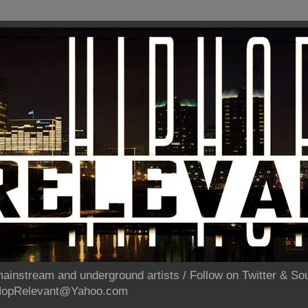
ainstream and underground artists / Follow on Twitter & 
pHopRelevant@Yahoo.com