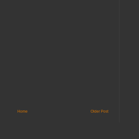
Home
Older Post