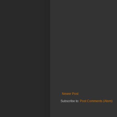
Newer Post
Subscribe to:
Post Comments (Atom)