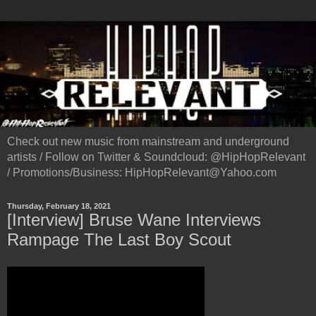
Check out new music from mainstream and underground
artists / Follow on Twitter & Soundcloud: @HipHopRelevant
/ Promotions/Business: HipHopRelevant@Yahoo.com
Thursday, February 18, 2021
[Interview] Bruse Wane Interviews
Rampage The Last Boy Scout