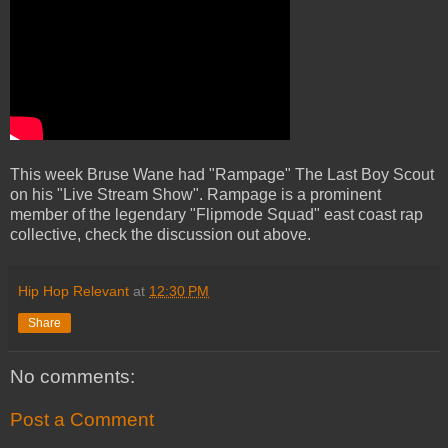
This week Bruse Wane had "Rampage" The Last Boy Scout
on his "Live Stream Show". Rampage is a prominent
member of the legendary "Flipmode Squad" east coast rap
collective, check the discussion out above.
Hip Hop Relevant
at
12:30 PM
Share
No comments:
Post a Comment