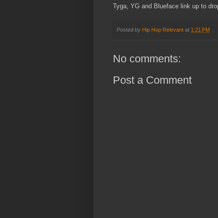
Tyga, YG and Blueface link up to drop
Posted by
Hip Hop Relevant
at
1:21 PM
No comments:
Post a Comment