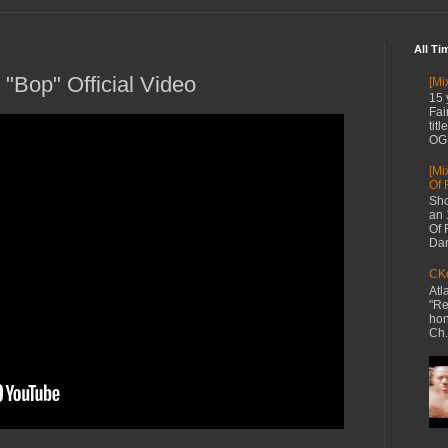
All Ti
"Bop" Official Video
[Mi
15 
Fai
tit
OG 
[Mi
Of 
Sho
an 
Of 
Dan
CKe
Atl
"Re
hon
Ch.