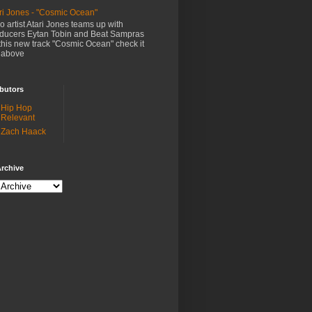
ri Jones - "Cosmic Ocean"
o artist Atari Jones teams up with
ducers Eytan Tobin and Beat Sampras
this new track "Cosmic Ocean" check it
 above
butors
Hip Hop
Relevant
Zach Haack
rchive