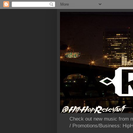
Check out new music from m
/ Promotions/Business: Hi