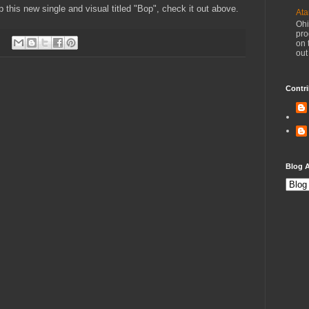
 this new single and visual titled "Bop", check it out above.
Ata
Ohi
pro
on 
out
Contri
Blog A