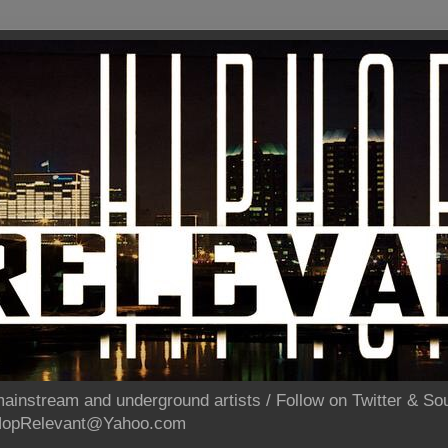
ainstream and underground artists / Follow on Twitter & 
pHopRelevant@Yahoo.com