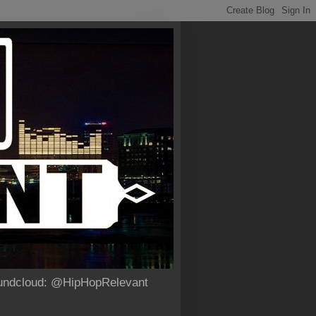
Soundcloud: @HipHopRelevant