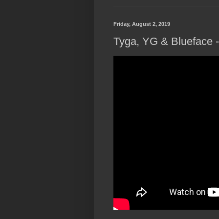
Friday, August 2, 2019
Tyga, YG & Blueface - 