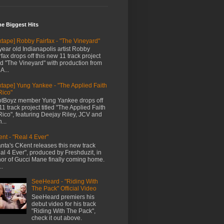
me Biggest Hits
xtape] Robby Fairfax - "The Vineyard"
year old Indianapolis artist Robby
rfax drops off this new 11 track project
led "The Vineyard" with production from
A...
xtape] Yung Yankee - "The Applied Faith
Rico"
tBoyz member Yung Yankee drops off
11 track project titled "The Applied Faith
Rico", featuring Deejay Riley, JCV and
...
nt - "Real 4 Ever"
anta's CKent releases this new track
al 4 Ever", produced by Freshduzit, in
or of Gucci Mane finally coming home.
..
SeeHeard - "Riding With
The Pack" Official Video
SeeHeard premiers his
debut video for his track
"Riding With The Pack",
check it out above.