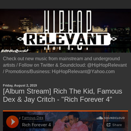
Check out new music from mainstream and underground
artists / Follow on Twitter & Soundcloud: @HipHopRelevant
/ Promotions/Business: HipHopRelevant@Yahoo.com
Friday, August 2, 2019
[Album Stream] Rich The Kid, Famous
Dex & Jay Critch - "Rich Forever 4"