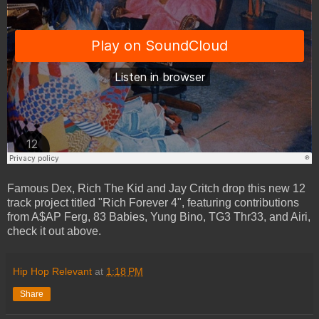
Famous Dex, Rich The Kid and Jay Critch drop this new 12
track project titled "Rich Forever 4", featuring contributions
from A$AP Ferg, 83 Babies, Yung Bino, TG3 Thr33, and Airi,
check it out above.
Hip Hop Relevant
at
1:18 PM
Share