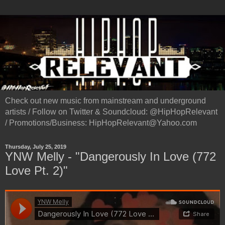
Check out new music from mainstream and underground
artists / Follow on Twitter & Soundcloud: @HipHopRelevant
/ Promotions/Business: HipHopRelevant@Yahoo.com
Thursday, July 25, 2019
YNW Melly - "Dangerously In Love (772
Love Pt. 2)"