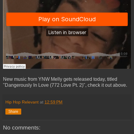
New music from YNW Melly gets released today, titled
"Dangerously In Love (772 Love Pt. 2)", check it out above.
Hip Hop Relevant
at
12:59 PM
Share
No comments: