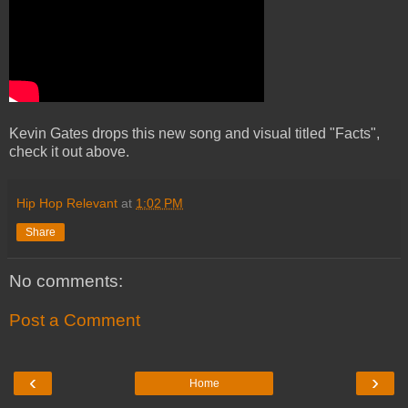
Kevin Gates drops this new song and visual titled "Facts",
check it out above.
Hip Hop Relevant
at
1:02 PM
Share
No comments:
Post a Comment
‹
›
Home