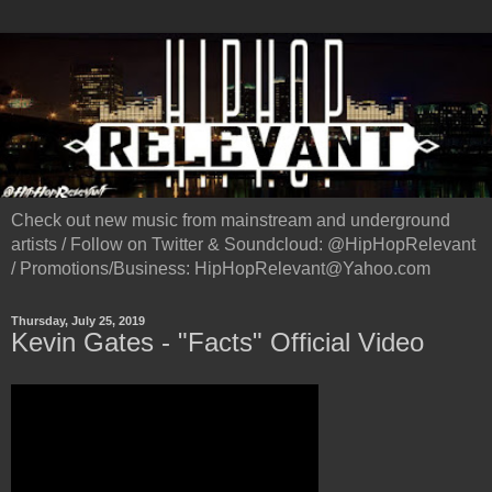
Check out new music from mainstream and underground
artists / Follow on Twitter & Soundcloud: @HipHopRelevant
/ Promotions/Business: HipHopRelevant@Yahoo.com
Thursday, July 25, 2019
Kevin Gates - "Facts" Official Video