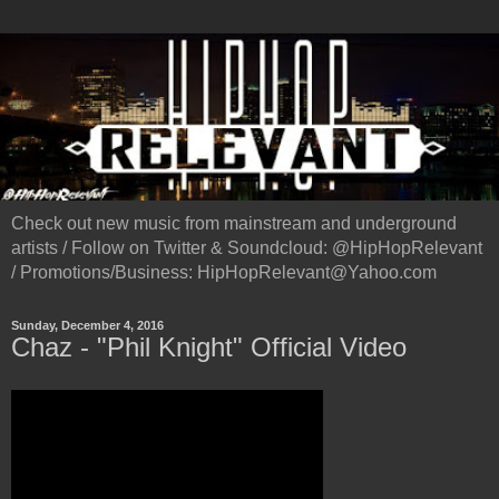
Check out new music from mainstream and underground
artists / Follow on Twitter & Soundcloud: @HipHopRelevant
/ Promotions/Business: HipHopRelevant@Yahoo.com
Sunday, December 4, 2016
Chaz - "Phil Knight" Official Video