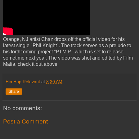
Orange, NJ artist Chaz drops off the official video for his
latest single "Phil Knight". The track serves as a prelude to
his forthcoming project "P.I.M.P." which is set to release
sometime next year. The video was shot and edited by Film
Mafia, check it out above.
Hip Hop Relevant
at
8:30 AM
Share
No comments:
Post a Comment