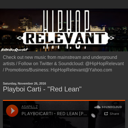
Check out new music from mainstream and underground
artists / Follow on Twitter & Soundcloud: @HipHopRelevant
/ Promotions/Business: HipHopRelevant@Yahoo.com
Saturday, November 26, 2016
Playboi Carti - "Red Lean"