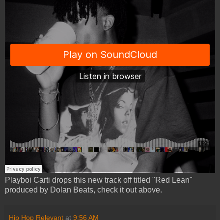
Playboi Carti drops this new track off titled "Red Lean"
produced by Dolan Beats, check it out above.
Hip Hop Relevant
at
9:56 AM