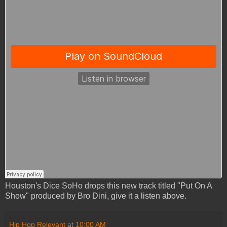
Houston's Dice SoHo drops this new track titled "Put On A
Show" produced by Bro Dini, give it a listen above.
Hip Hop Relevant
at
10:00 AM