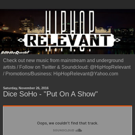
Check out new music from mainstream and underground
artists / Follow on Twitter & Soundcloud: @HipHopRelevant
/ Promotions/Business: HipHopRelevant@Yahoo.com
Saturday, November 26, 2016
Dice SoHo - "Put On A Show"