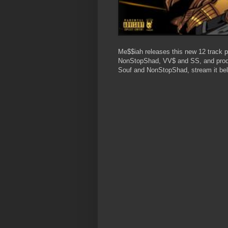
Me$$iah releases this new 12 track p
NonStopShad, VV$ and SS, and prod
Souf and NonStopShad, stream it be