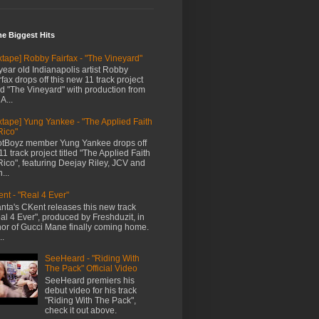
me Biggest Hits
xtape] Robby Fairfax - "The Vineyard"
year old Indianapolis artist Robby
rfax drops off this new 11 track project
led "The Vineyard" with production from
A...
xtape] Yung Yankee - "The Applied Faith
Rico"
tBoyz member Yung Yankee drops off
11 track project titled "The Applied Faith
Rico", featuring Deejay Riley, JCV and
...
nt - "Real 4 Ever"
anta's CKent releases this new track
al 4 Ever", produced by Freshduzit, in
or of Gucci Mane finally coming home.
..
SeeHeard - "Riding With
The Pack" Official Video
SeeHeard premiers his
debut video for his track
"Riding With The Pack",
check it out above.