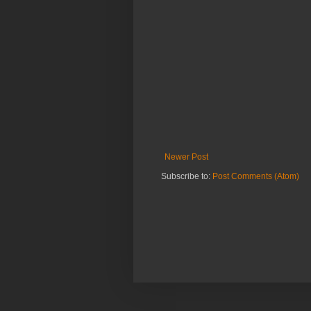
Newer Post
Subscribe to:
Post Comments (Atom)