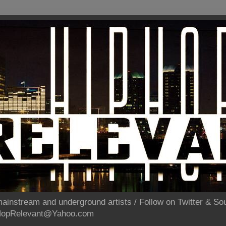
ainstream and underground artists / Follow on Twitter & 
pHopRelevant@Yahoo.com