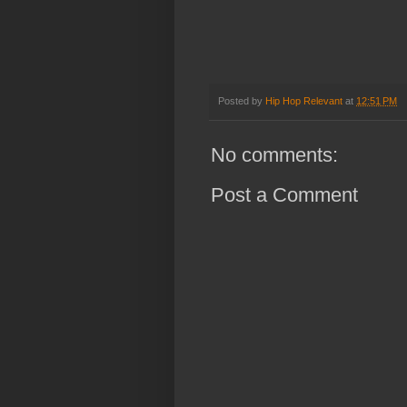
Posted by
Hip Hop Relevant
at
12:51 PM
No comments:
Post a Comment