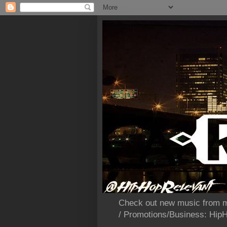
Check out new music from m
/ Promotions/Business: Hi