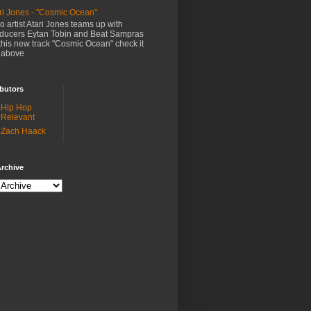
ri Jones - "Cosmic Ocean"
o artist Atari Jones teams up with
ducers Eytan Tobin and Beat Sampras
this new track "Cosmic Ocean" check it
 above
butors
Hip Hop
Relevant
Zach Haack
rchive