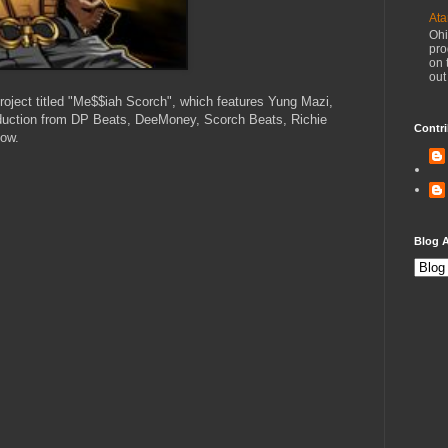
Ata
Ohi
pro
on 
out
roject titled "Me$$iah Scorch", which features Yung Mazi,
uction from DP Beats, DeeMoney, Scorch Beats, Richie
Contri
low.
Blog A