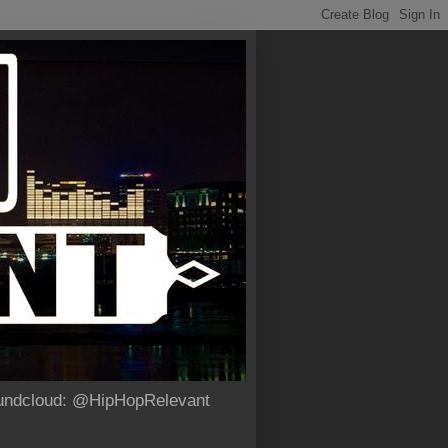
Soundcloud: @HipHopRelevant