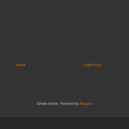
Home
Older Post
Simple theme. Powered by
Blogger
.