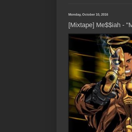
Monday, October 10, 2016
[Mixtape] Me$$iah - "