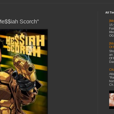
All Ti
Me$$iah Scorch"
[Mi
15 
Fai
tit
OG 
[Mi
Of 
Sho
an 
Of 
Dan
CKe
Atl
"Re
hon
Ch.