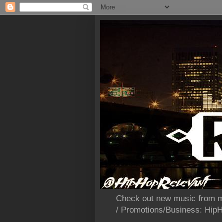
Check out new music from m
/ Promotions/Business: Hi