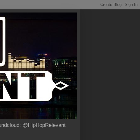
Soundcloud: @HipHopRelevant