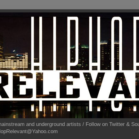
ainstream and underground artists / Follow on Twitter & 
pHopRelevant@Yahoo.com