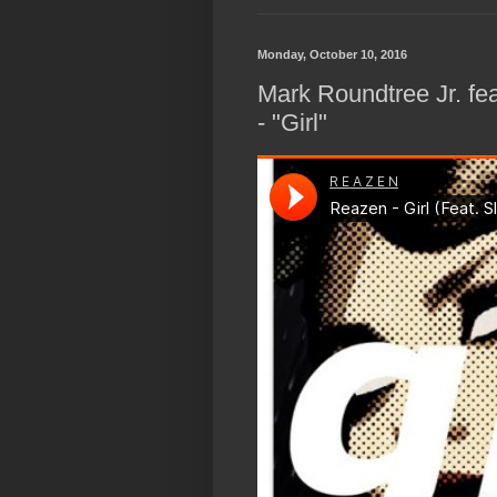
Monday, October 10, 2016
Mark Roundtree Jr. f
- "Girl"