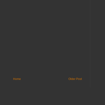
Home
Older Post