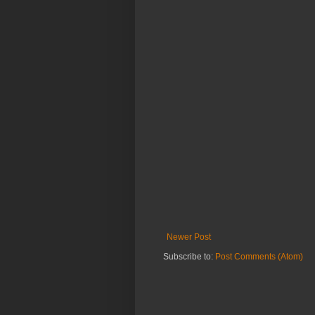
Newer Post
Subscribe to:
Post Comments (Atom)