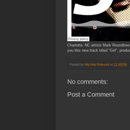
Charlotte, NC artists Mark Roundtree
you this new track titled "Girl", prod
Posted by
Hip Hop Relevant
at
12:46 PM
No comments:
Post a Comment