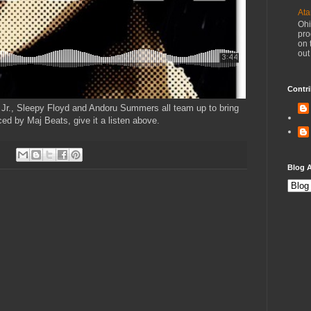
Ata
Ohi
pro
on 
out
Contri
 Jr., Sleepy Floyd and Andoru Summers all team up to bring
uced by Maj Beats, give it a listen above.
Blog A