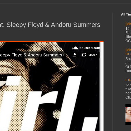
All Ti
eat. Sleepy Floyd & Andoru Summers
[Mi
15 
Fai
tit
OG 
[Mi
Of 
Sho
an 
Of 
Dan
CKe
Atl
"Re
hon
Ch.