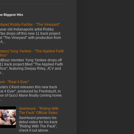
me Biggest Hits
xtape] Robby Fairfax - "The Vineyard"
year old Indianapolis artist Robby
rfax drops off this new 11 track project
led "The Vineyard" with production from
A...
xtape] Yung Yankee - "The Applied Faith
Rico"
tBoyz member Yung Yankee drops off
11 track project titled "The Applied Faith
Rico", featuring Deejay Riley, JCV and
...
nt - "Real 4 Ever"
anta's CKent releases this new track
al 4 Ever", produced by Freshduzit, in
or of Gucci Mane finally coming home.
..
SeeHeard - "Riding With
The Pack" Official Video
SeeHeard premiers his
debut video for his track
"Riding With The Pack",
check it out above.