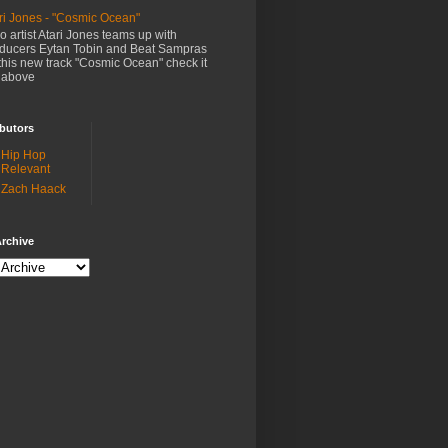
ri Jones - "Cosmic Ocean"
o artist Atari Jones teams up with
ducers Eytan Tobin and Beat Sampras
this new track "Cosmic Ocean" check it
 above
butors
Hip Hop
Relevant
Zach Haack
rchive