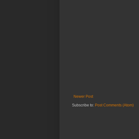
Newer Post
Subscribe to:
Post Comments (Atom)