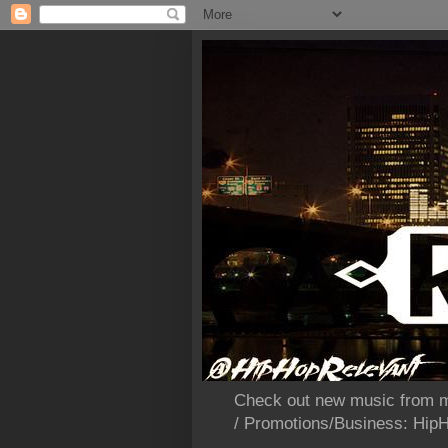
Check out new music from m
/ Promotions/Business: Hi