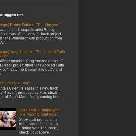
me Biggest Hits
xtape] Robby Fairfax - "The Vineyard"
year old Indianapolis artist Robby
rfax drops off this new 11 track project
led "The Vineyard" with production from
A...
xtape] Yung Yankee - "The Applied Faith
Rico"
tBoyz member Yung Yankee drops off
11 track project titled "The Applied Faith
Rico", featuring Deejay Riley, JCV and
...
nt - "Real 4 Ever"
anta's CKent releases this new track
al 4 Ever", produced by Freshduzit, in
or of Gucci Mane finally coming home.
..
SeeHeard - "Riding With
The Pack" Official Video
SeeHeard premiers his
debut video for his track
"Riding With The Pack",
check it out above.