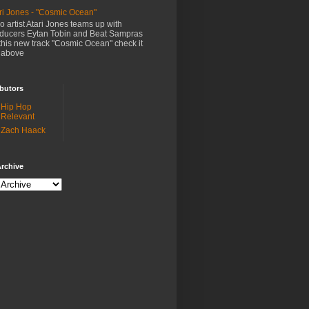
ri Jones - "Cosmic Ocean"
o artist Atari Jones teams up with
ducers Eytan Tobin and Beat Sampras
this new track "Cosmic Ocean" check it
 above
butors
Hip Hop
Relevant
Zach Haack
rchive