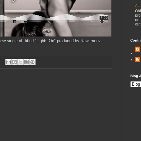
Ata
Ohi
pro
on 
out
new single off titled "Lights On" produced by Rawsmoov,
Contri
Blog A