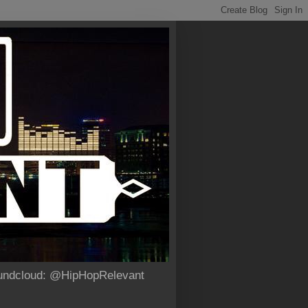
Soundcloud: @HipHopRelevant