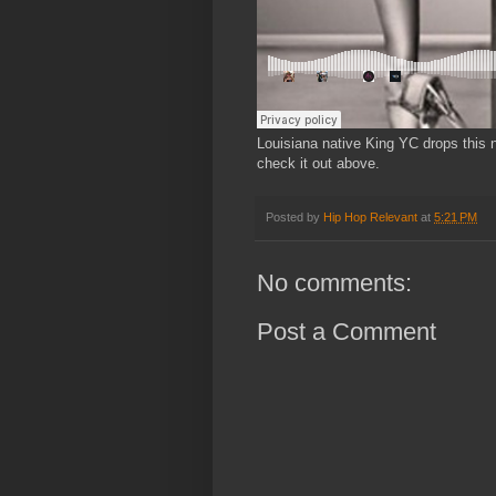
Louisiana native King YC drops this 
check it out above.
Posted by
Hip Hop Relevant
at
5:21 PM
No comments:
Post a Comment