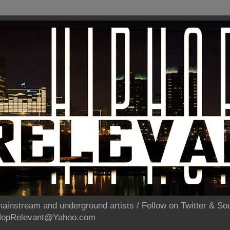
ainstream and underground artists / Follow on Twitter & 
pHopRelevant@Yahoo.com