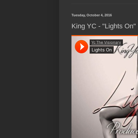
Tuesday, October 4, 2016
King YC - "Lights On"