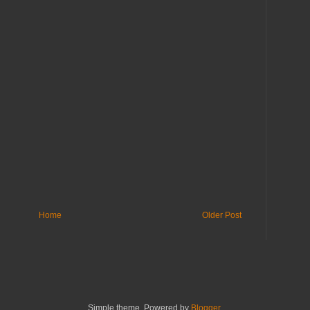
Home
Older Post
Simple theme. Powered by
Blogger
.