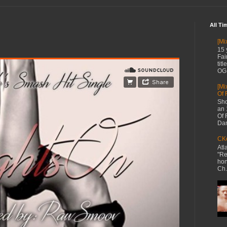
All Ti
[Mi
15 
Fai
tit
OG 
[Mi
Of 
Sho
an 
Of 
Dan
CKe
Atl
"Re
hon
Ch.