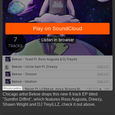
Chicago artist Bekoe drops this new 6 track EP titled
"Sumthn Diffrnt", which features Ross Augusta, Dreezy,
Shawn Wright and DJ TreyiLLZ, check it out above.