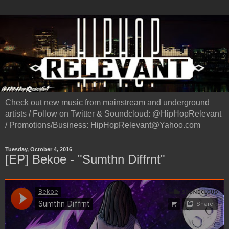
Check out new music from mainstream and underground
artists / Follow on Twitter & Soundcloud: @HipHopRelevant
/ Promotions/Business: HipHopRelevant@Yahoo.com
Tuesday, October 4, 2016
[EP] Bekoe - "Sumthn Diffrnt"