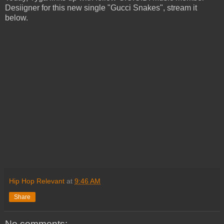
Desiigner for this new single "Gucci Snakes", stream it
below.
Hip Hop Relevant
at
9:46 AM
Share
No comments: