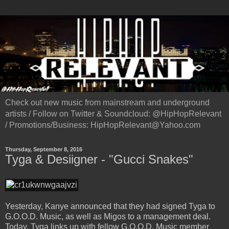
Check out new music from mainstream and underground
artists / Follow on Twitter & Soundcloud: @HipHopRelevant
/ Promotions/Business: HipHopRelevant@Yahoo.com
Thursday, September 8, 2016
Tyga & Desiigner - "Gucci Snakes"
Yesterday, Kanye announced that they had signed Tyga to
G.O.O.D. Music, as well as Migos to a management deal.
Today, Tyga links up with fellow G.O.O.D. Music member