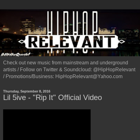
Check out new music from mainstream and underground
artists / Follow on Twitter & Soundcloud: @HipHopRelevant
/ Promotions/Business: HipHopRelevant@Yahoo.com
Thursday, September 8, 2016
Lil 5ive - "Rip It" Official Video