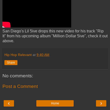
San Diego's Lil 5ive drops this new video for his track "Rip
It" from his upcoming album "Million Dollar 5ive", check it out
above.
Hip Hop Relevant
at
9:40 AM
Share
No comments:
Post a Comment
‹
›
Home