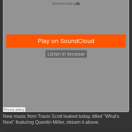
New music from Travis Scott leaked today, titled "What's
Next" featuring Quentin Miller, stream it above.