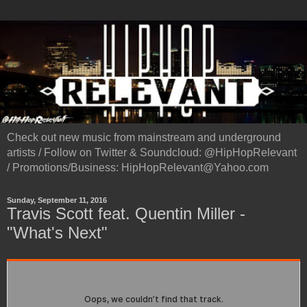
Check out new music from mainstream and underground
artists / Follow on Twitter & Soundcloud: @HipHopRelevant
/ Promotions/Business: HipHopRelevant@Yahoo.com
Sunday, September 11, 2016
Travis Scott feat. Quentin Miller -
"What's Next"