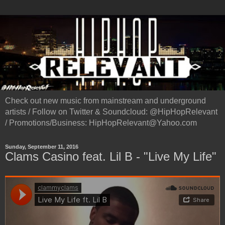
Check out new music from mainstream and underground
artists / Follow on Twitter & Soundcloud: @HipHopRelevant
/ Promotions/Business: HipHopRelevant@Yahoo.com
Sunday, September 11, 2016
Clams Casino feat. Lil B - "Live My Life"