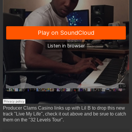
Producer Clams Casino links up with Lil B to drop this new
track "Live My Life", check it out above and be srue to catch
them on the "32 Levels Tour".