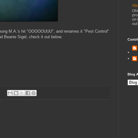
Ata
Ohi
pro
on 
out
oung M.A.'s hit "OOOOOUUU", and renames it "Pest Control"
d Beanie Sigel, check it out below.
Contri
Blog A