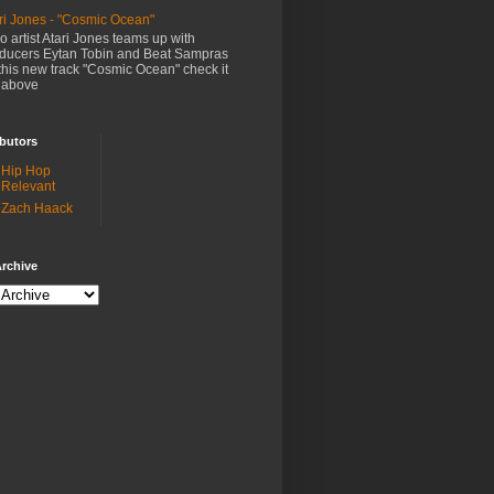
ri Jones - "Cosmic Ocean"
o artist Atari Jones teams up with
ducers Eytan Tobin and Beat Sampras
this new track "Cosmic Ocean" check it
 above
butors
Hip Hop
Relevant
Zach Haack
rchive