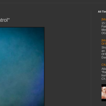
All Ti
rol"
[Mi
15 
Fai
tit
OG 
[Mi
Of 
Sho
an 
Of 
Dan
CKe
Atl
"Re
hon
Ch.