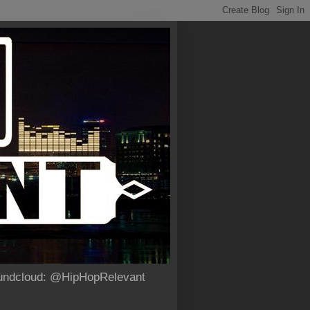
Soundcloud: @HipHopRelevant