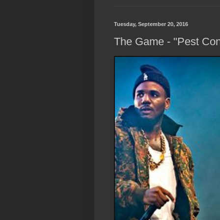
Tuesday, September 20, 2016
The Game - "Pest Cont