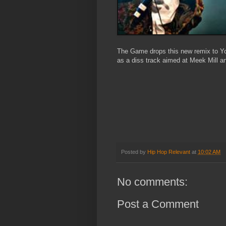
The Game drops this new remix to Y
as a diss track aimed at Meek Mill an
Posted by
Hip Hop Relevant
at
10:02 AM
No comments:
Post a Comment