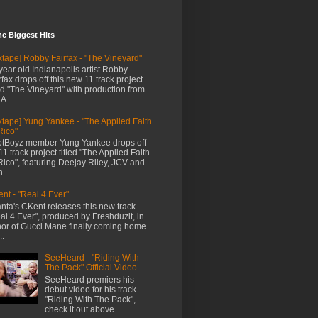
me Biggest Hits
xtape] Robby Fairfax - "The Vineyard"
year old Indianapolis artist Robby
rfax drops off this new 11 track project
led "The Vineyard" with production from
A...
xtape] Yung Yankee - "The Applied Faith
Rico"
tBoyz member Yung Yankee drops off
11 track project titled "The Applied Faith
Rico", featuring Deejay Riley, JCV and
...
nt - "Real 4 Ever"
anta's CKent releases this new track
al 4 Ever", produced by Freshduzit, in
or of Gucci Mane finally coming home.
..
SeeHeard - "Riding With
The Pack" Official Video
SeeHeard premiers his
debut video for his track
"Riding With The Pack",
check it out above.