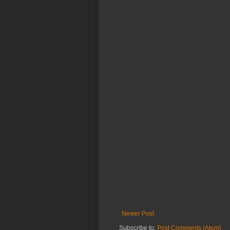
Newer Post
Subscribe to:
Post Comments (Atom)