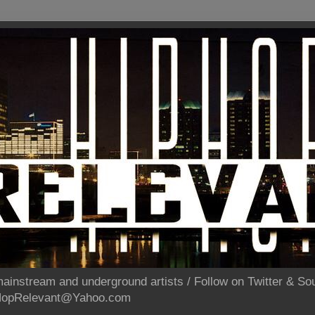
ainstream and underground artists / Follow on Twitter & 
pHopRelevant@Yahoo.com