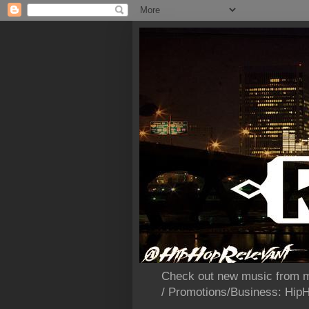
Check out new music from m
/ Promotions/Business: Hi