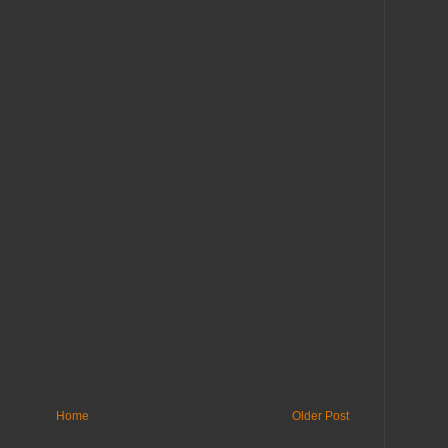
Home
Older Post