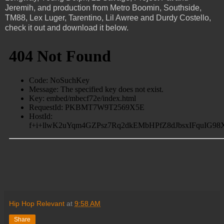
Jeremih, and production from Metro Boomin, Southside,
TM88, Lex Luger, Tarentino, Lil Awree and Durdy Costello,
check it out and download it below.
Hip Hop Relevant
at
9:58 AM
Share