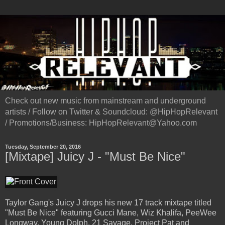
Check out new music from mainstream and underground
artists / Follow on Twitter & Soundcloud: @HipHopRelevant
/ Promotions/Business: HipHopRelevant@Yahoo.com
Tuesday, September 20, 2016
[Mixtape] Juicy J - "Must Be Nice"
Taylor Gang's Juicy J drops his new 17 track mixtape titled
"Must Be Nice" featuring Gucci Mane, Wiz Khalifa, PeeWee
Longway, Young Dolph, 21 Savage, Project Pat and