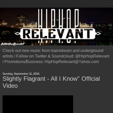
Check out new music from mainstream and underground
artists / Follow on Twitter & Soundcloud: @HipHopRelevant
/ Promotions/Business: HipHopRelevant@Yahoo.com
Sunday, September 11, 2016
Slightly Flagrant - All I Know" Official
Video