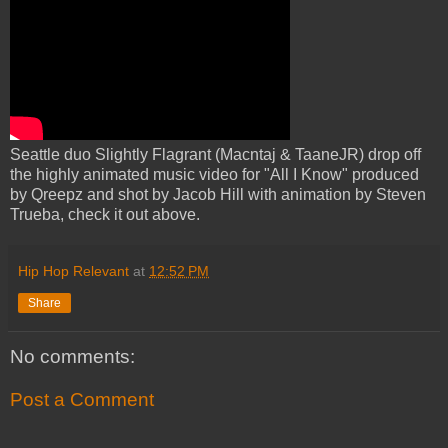
Seattle duo Slightly Flagrant (Macntaj & TaaneJR) drop off
the highly animated music video for "All I Know" produced
by Qreepz and shot by Jacob Hill with animation by Steven
Trueba, check it out above.
Hip Hop Relevant
at
12:52 PM
Share
No comments:
Post a Comment