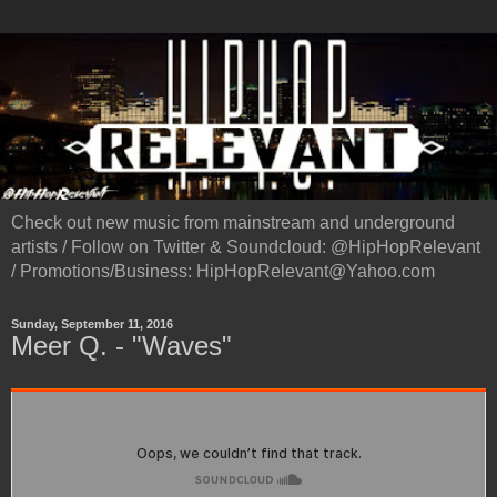
Check out new music from mainstream and underground
artists / Follow on Twitter & Soundcloud: @HipHopRelevant
/ Promotions/Business: HipHopRelevant@Yahoo.com
Sunday, September 11, 2016
Meer Q. - "Waves"