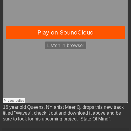
16 year old Queens, NY artist Meer Q. drops this new track
titled "Waves", check it out and download it above and be
sure to look for his upcoming project "State Of Mind".