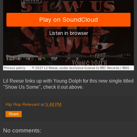
Lil Reese links up with Young Dolph for this new single titled
"Show Us Some", check it out above.
Hip Hop Relevant
at
5:48 PM
Share
No comments: