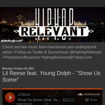
Check out new music from mainstream and underground
artists / Follow on Twitter & Soundcloud: @HipHopRelevant
/ Promotions/Business: HipHopRelevant@Yahoo.com
Monday, October 18, 2021
Lil Reese feat. Young Dolph - "Show Us
Some"