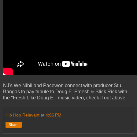
NJ's We Nihil and Pacewon connect with producer Stu
Bangas to pay tribute to Doug E. Freesh & Slick Rick with
the "Fresh Like Doug E." music video, check it out above.
Hip Hop Relevant
at
4:06 PM
Share