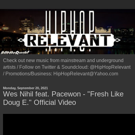
Check out new music from mainstream and underground
artists / Follow on Twitter & Soundcloud: @HipHopRelevant
/ Promotions/Business: HipHopRelevant@Yahoo.com
Monday, September 20, 2021
Wes Nihil feat. Pacewon - "Fresh Like
Doug E." Official Video