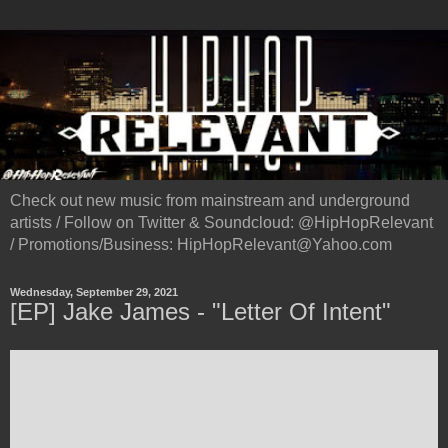
Check out new music from mainstream and underground
artists / Follow on Twitter & Soundcloud: @HipHopRelevant
/ Promotions/Business: HipHopRelevant@Yahoo.com
Wednesday, September 29, 2021
[EP] Jake James - "Letter Of Intent"