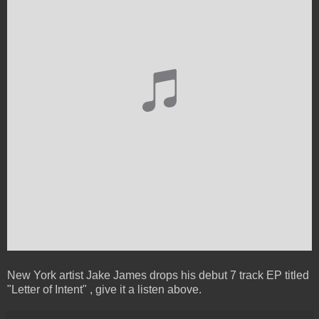
New York artist Jake James drops his debut 7 track EP titled
"Letter of Intent" , give it a listen above.