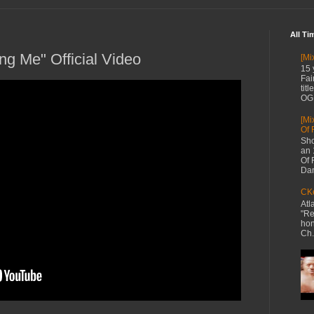
All Ti
g Me" Official Video
[Mi
15 
Fai
tit
OG 
[Mi
Of 
Sho
an 
Of 
Dan
CKe
Atl
"Re
hon
Ch.