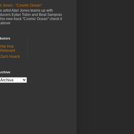
ri Jones - "Cosmic Ocean"
o artist Atari Jones teams up with
ducers Eytan Tobin and Beat Sampras
this new track "Cosmic Ocean" check it
 above
butors
Hip Hop
Relevant
Zach Haack
rchive