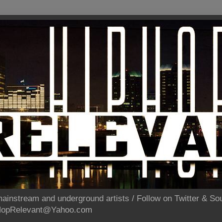
ainstream and underground artists / Follow on Twitter & 
pHopRelevant@Yahoo.com