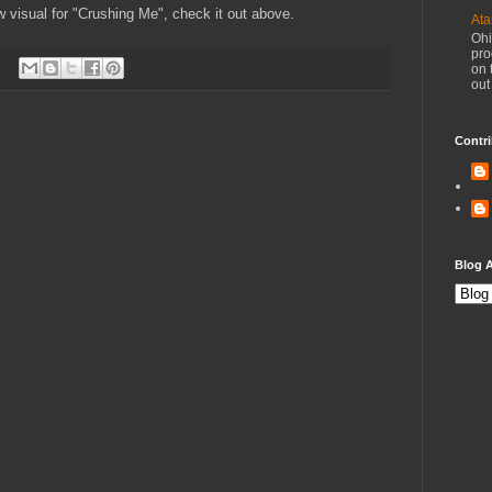
 visual for "Crushing Me", check it out above.
Ata
Ohi
pro
on 
out
Contri
Blog A