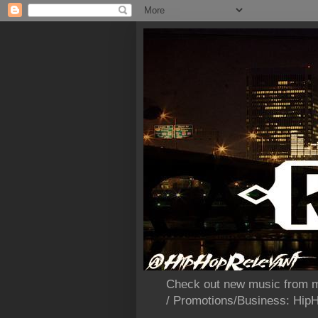
Check out new music from m
/ Promotions/Business: Hi