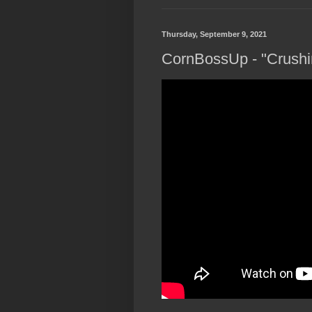
Thursday, September 9, 2021
CornBossUp - "Crushin