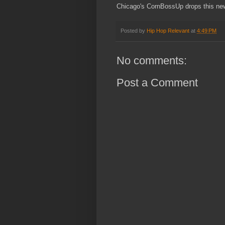
Chicago's CornBossUp drops this new
Posted by
Hip Hop Relevant
at
4:49 PM
No comments:
Post a Comment