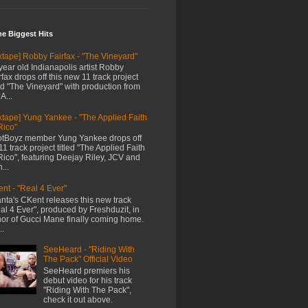
me Biggest Hits
xtape] Robby Fairfax - "The Vineyard"
year old Indianapolis artist Robby
rfax drops off this new 11 track project
led "The Vineyard" with production from
A...
xtape] Yung Yankee - "The Applied Faith
Rico"
tBoyz member Yung Yankee drops off
11 track project titled "The Applied Faith
Rico", featuring Deejay Riley, JCV and
...
nt - "Real 4 Ever"
anta's CKent releases this new track
al 4 Ever", produced by Freshduzit, in
or of Gucci Mane finally coming home.
..
SeeHeard - "Riding With
The Pack" Official Video
SeeHeard premiers his
debut video for his track
"Riding With The Pack",
check it out above.