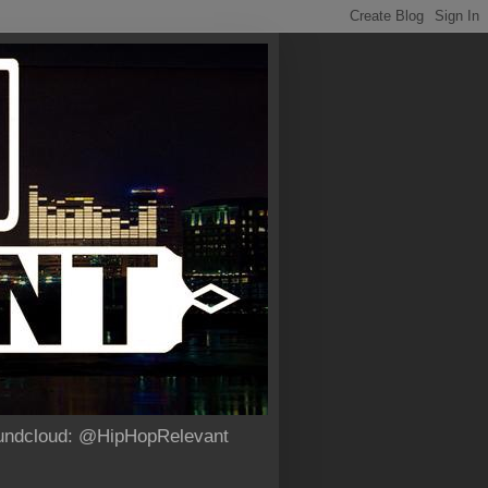
Soundcloud: @HipHopRelevant