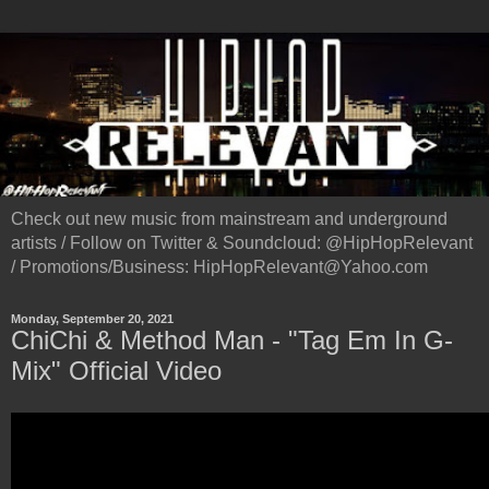
Check out new music from mainstream and underground
artists / Follow on Twitter & Soundcloud: @HipHopRelevant
/ Promotions/Business: HipHopRelevant@Yahoo.com
Monday, September 20, 2021
ChiChi & Method Man - "Tag Em In G-
Mix" Official Video