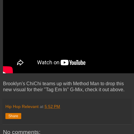
Brooklyn's ChiChi teams up with Method Man to drop this
new visual for their "Tag Em In" G-Mix, check it out above.
Hip Hop Relevant
at
5:52 PM
Share
No comments: