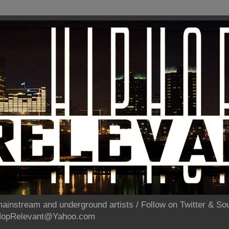
ainstream and underground artists / Follow on Twitter & 
pHopRelevant@Yahoo.com