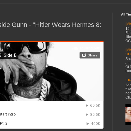
All Ti
ide Gunn - "Hitler Wears Hermes 8:
[Mi
15 
Fai
tit
OG 
[Mi
Of 
Sho
an 
Of 
Dan
CKe
Atl
"Re
hon
Ch.