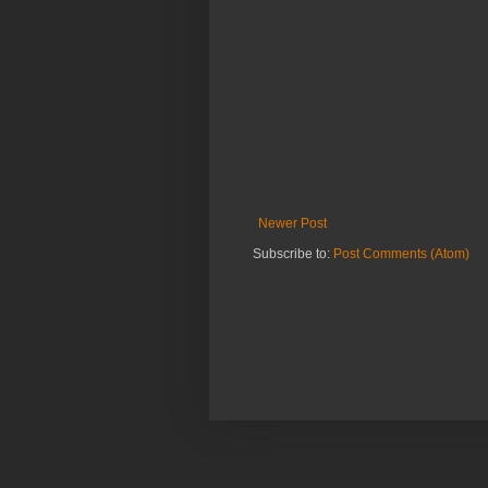
Newer Post
Subscribe to:
Post Comments (Atom)