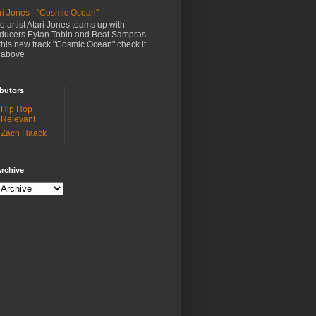
ri Jones - "Cosmic Ocean"
o artist Atari Jones teams up with
ducers Eytan Tobin and Beat Sampras
this new track "Cosmic Ocean" check it
 above
butors
Hip Hop
Relevant
Zach Haack
rchive