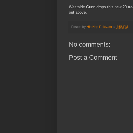
Westside Gunn drops this new 20 trac
out above.
Posted by
Hip Hop Relevant
at
4:58 PM
No comments:
Post a Comment