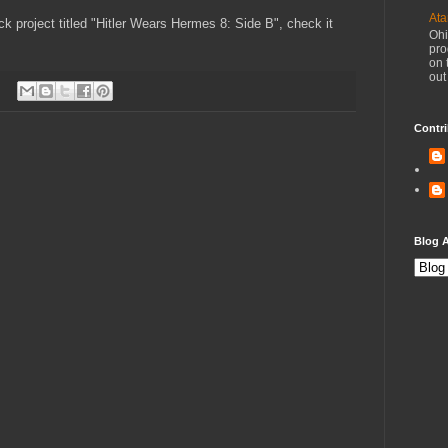
Ata
k project titled "Hitler Wears Hermes 8: Side B", check it
Ohi
pro
on 
out
Contri
Blog A