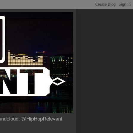
Soundcloud: @HipHopRelevant