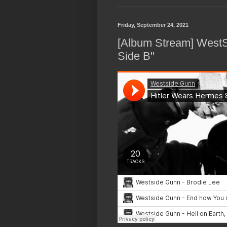
Friday, September 24, 2021
[Album Stream] WestS
Side B"