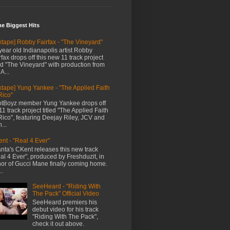
me Biggest Hits
xtape] Robby Fairfax - "The Vineyard"
year old Indianapolis artist Robby
rfax drops off this new 11 track project
led "The Vineyard" with production from
A...
xtape] Yung Yankee - "The Applied Faith
Rico"
tBoyz member Yung Yankee drops off
11 track project titled "The Applied Faith
Rico", featuring Deejay Riley, JCV and
...
nt - "Real 4 Ever"
anta's CKent releases this new track
al 4 Ever", produced by Freshduzit, in
or of Gucci Mane finally coming home.
..
SeeHeard - "Riding With
The Pack" Official Video
SeeHeard premiers his
debut video for his track
"Riding With The Pack",
check it out above.