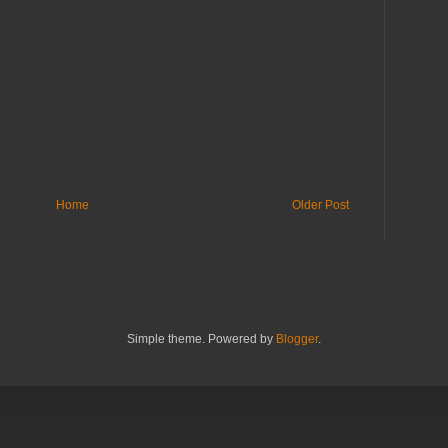
Home
Older Post
Simple theme. Powered by
Blogger
.