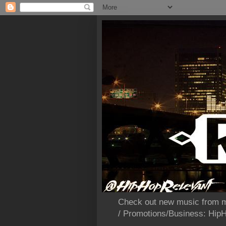
Check out new music from m
/ Promotions/Business: Hi