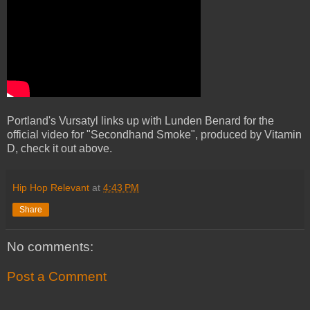
Portland's Vursatyl links up with Lunden Benard for the
official video for "Secondhand Smoke", produced by Vitamin
D, check it out above.
Hip Hop Relevant
at
4:43 PM
Share
No comments:
Post a Comment