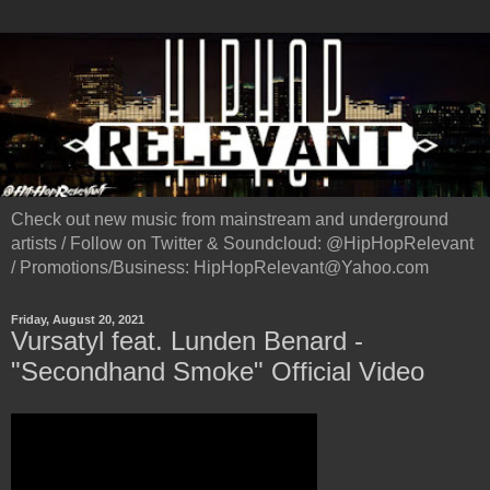
Check out new music from mainstream and underground
artists / Follow on Twitter & Soundcloud: @HipHopRelevant
/ Promotions/Business: HipHopRelevant@Yahoo.com
Friday, August 20, 2021
Vursatyl feat. Lunden Benard -
"Secondhand Smoke" Official Video