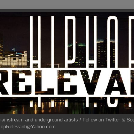
ainstream and underground artists / Follow on Twitter & 
pHopRelevant@Yahoo.com