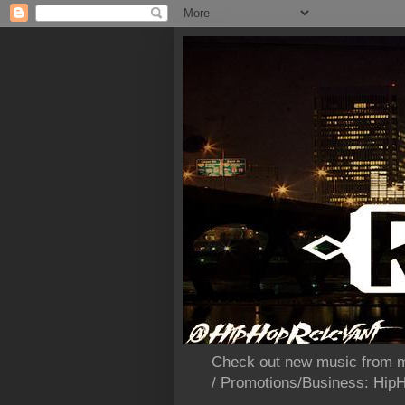
Check out new music from m
/ Promotions/Business: Hi