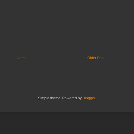
Home
Older Post
Simple theme. Powered by
Blogger
.