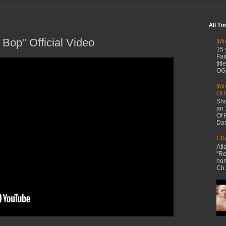
All Ti
Bop" Official Video
[Mi
15 
Fai
tit
OG 
[Mi
Of 
Sho
an 
Of 
Dan
CKe
Atl
"Re
hon
Ch.