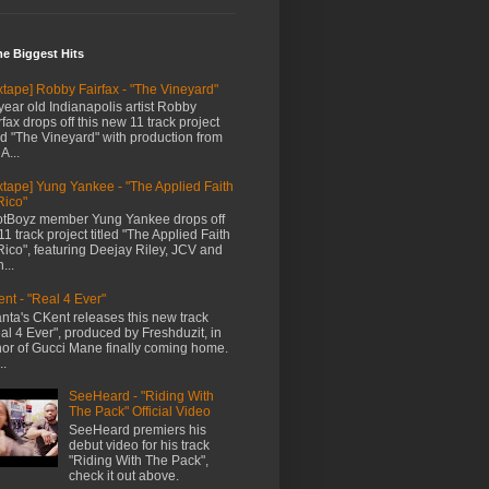
me Biggest Hits
xtape] Robby Fairfax - "The Vineyard"
year old Indianapolis artist Robby
rfax drops off this new 11 track project
led "The Vineyard" with production from
A...
xtape] Yung Yankee - "The Applied Faith
Rico"
tBoyz member Yung Yankee drops off
11 track project titled "The Applied Faith
Rico", featuring Deejay Riley, JCV and
...
nt - "Real 4 Ever"
anta's CKent releases this new track
al 4 Ever", produced by Freshduzit, in
or of Gucci Mane finally coming home.
..
SeeHeard - "Riding With
The Pack" Official Video
SeeHeard premiers his
debut video for his track
"Riding With The Pack",
check it out above.