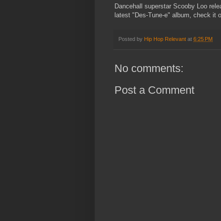
Dancehall superstar Scooby Loo relea
latest "Des-Tune-e" album, check it 
Posted by
Hip Hop Relevant
at
6:25 PM
No comments:
Post a Comment