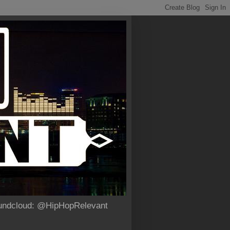
Soundcloud: @HipHopRelevant