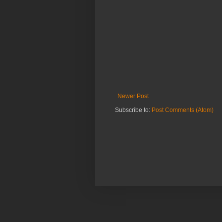
Newer Post
Subscribe to:
Post Comments (Atom)