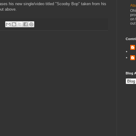
ses his new single/video titled "Scooby Bop" taken from his
Ata
out above.
Ohi
pro
on 
out
Contri
Blog A