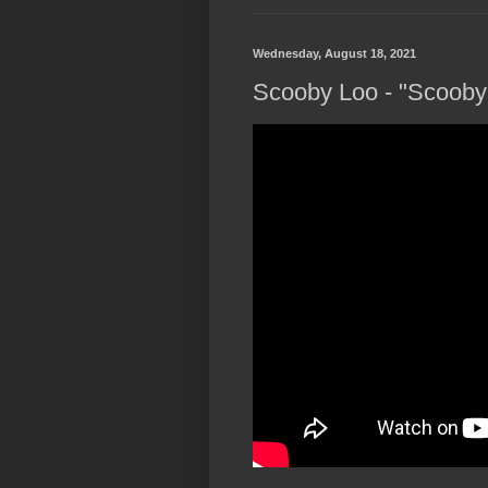
Wednesday, August 18, 2021
Scooby Loo - "Scooby 