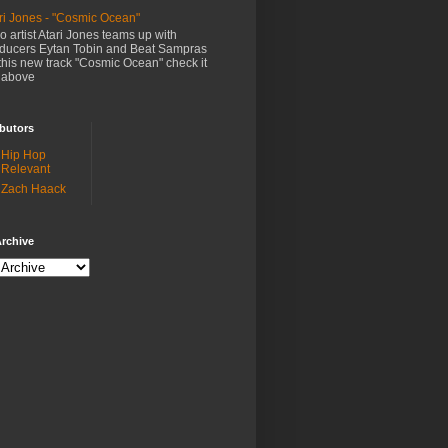
ri Jones - "Cosmic Ocean"
o artist Atari Jones teams up with
ducers Eytan Tobin and Beat Sampras
this new track "Cosmic Ocean" check it
 above
butors
Hip Hop
Relevant
Zach Haack
rchive