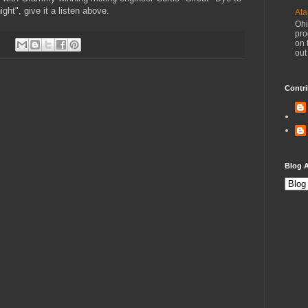
ight", give it a listen above.
Ata
Ohi
pro
on 
out
Contri
Blog A