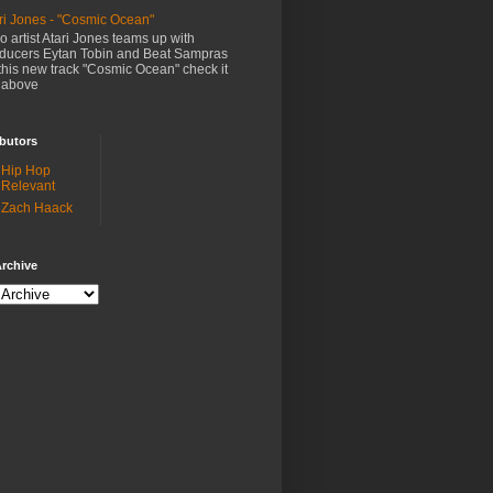
ri Jones - "Cosmic Ocean"
o artist Atari Jones teams up with
ducers Eytan Tobin and Beat Sampras
this new track "Cosmic Ocean" check it
 above
butors
Hip Hop
Relevant
Zach Haack
rchive