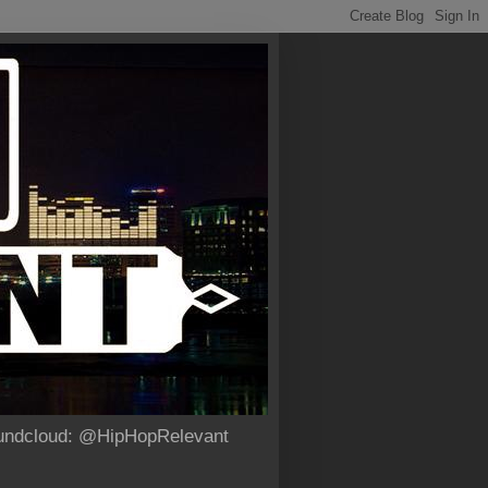
Soundcloud: @HipHopRelevant