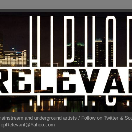
ainstream and underground artists / Follow on Twitter & 
pHopRelevant@Yahoo.com