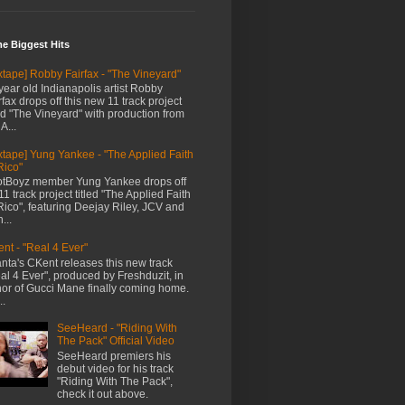
me Biggest Hits
xtape] Robby Fairfax - "The Vineyard"
year old Indianapolis artist Robby
rfax drops off this new 11 track project
led "The Vineyard" with production from
A...
xtape] Yung Yankee - "The Applied Faith
Rico"
tBoyz member Yung Yankee drops off
11 track project titled "The Applied Faith
Rico", featuring Deejay Riley, JCV and
...
nt - "Real 4 Ever"
anta's CKent releases this new track
al 4 Ever", produced by Freshduzit, in
or of Gucci Mane finally coming home.
..
SeeHeard - "Riding With
The Pack" Official Video
SeeHeard premiers his
debut video for his track
"Riding With The Pack",
check it out above.