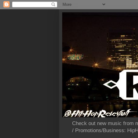
Check out new music from m
/ Promotions/Business: Hi