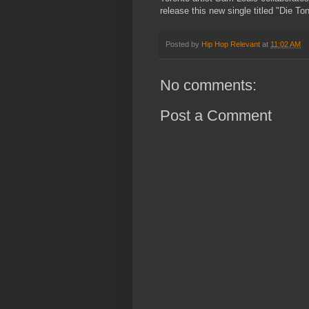
release this new single titled "Die Ton
Posted by
Hip Hop Relevant
at
11:02 AM
No comments:
Post a Comment