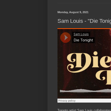
Monday, August 9, 2021
Sam Louis - "Die Toni
Toronto artist Sam Louis collaborate