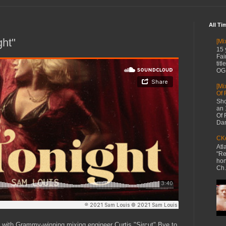
All Ti
ght"
[Mi
15 
Fai
tit
OG 
[Mi
Of 
Sho
an 
Of 
Dan
CKe
Atl
"Re
hon
Ch.
s with Grammy-winning mixing engineer Curtis "Sircut" Bye to