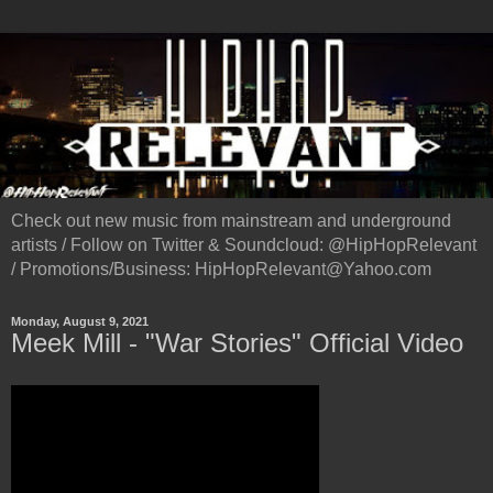
Check out new music from mainstream and underground
artists / Follow on Twitter & Soundcloud: @HipHopRelevant
/ Promotions/Business: HipHopRelevant@Yahoo.com
Monday, August 9, 2021
Meek Mill - "War Stories" Official Video