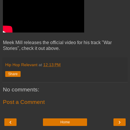
Meek Mill releases the official video for his track "War
Stories", check it out above.
Hip Hop Relevant
at
12:13 PM
Share
No comments:
Post a Comment
‹
›
Home