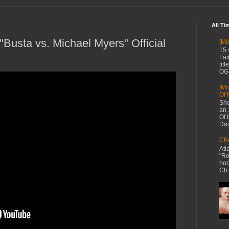
All Ti
Busta vs. Michael Myers" Official
[Mi
15 
Fai
tit
OG 
[Mi
Of 
Sho
an 
Of 
Dan
CKe
Atl
"Re
hon
Ch.