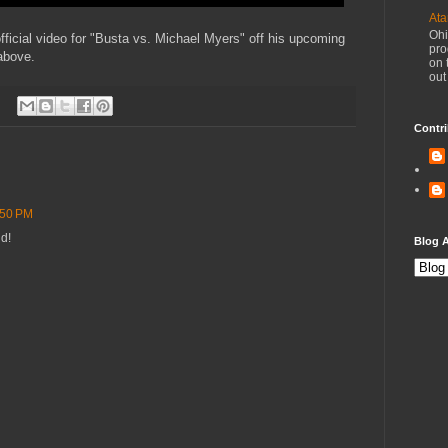
Ata
Ohi
icial video for "Busta vs. Michael Myers" off his upcoming
pro
 above.
on 
out
Contri
:50 PM
ud!
Blog A