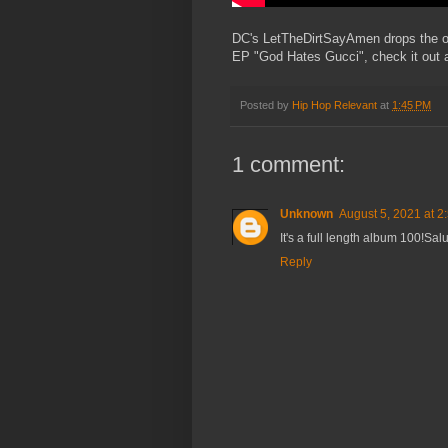
DC's LetTheDirtSayAmen drops the off
EP "God Hates Gucci", check it out
Posted by
Hip Hop Relevant
at
1:45 PM
1 comment:
Unknown
August 5, 2021 at 2
It's a full length album 100!Sal
Reply