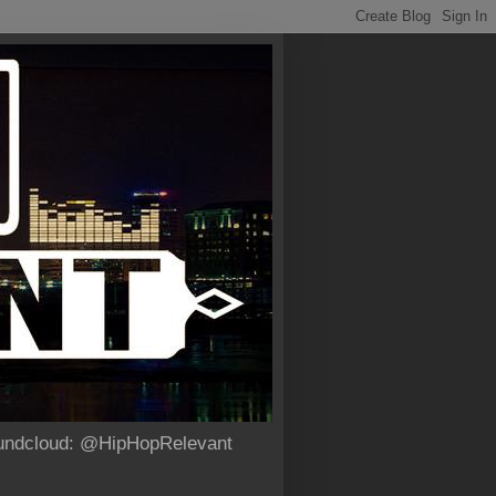
Soundcloud: @HipHopRelevant