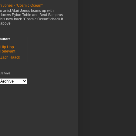
ri Jones - "Cosmic Ocean"
o artist Atari Jones teams up with
ducers Eytan Tobin and Beat Sampras
this new track "Cosmic Ocean" check it
 above
butors
Hip Hop
Relevant
Zach Haack
rchive