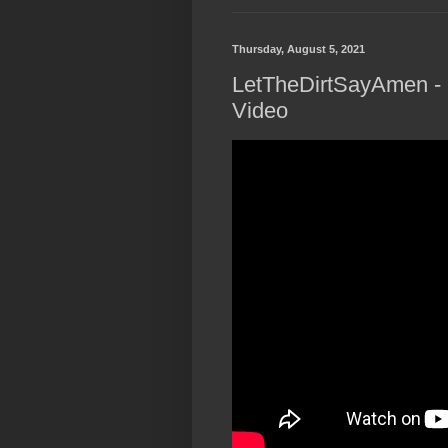
Thursday, August 5, 2021
LetTheDirtSayAmen - "
Video