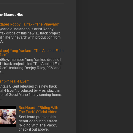
me Biggest Hits
xtape] Robby Fairfax - "The Vineyard"
year old Indianapolis artist Robby
rfax drops off this new 11 track project
led "The Vineyard" with production from
A...
xtape] Yung Yankee - "The Applied Faith
Rico"
tBoyz member Yung Yankee drops off
11 track project titled "The Applied Faith
Rico", featuring Deejay Riley, JCV and
...
nt - "Real 4 Ever"
anta's CKent releases this new track
al 4 Ever", produced by Freshduzit, in
or of Gucci Mane finally coming home.
..
SeeHeard - "Riding With
The Pack" Official Video
SeeHeard premiers his
debut video for his track
"Riding With The Pack",
check it out above.