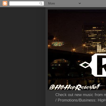
Check out new music from m
/ Promotions/Business: Hi