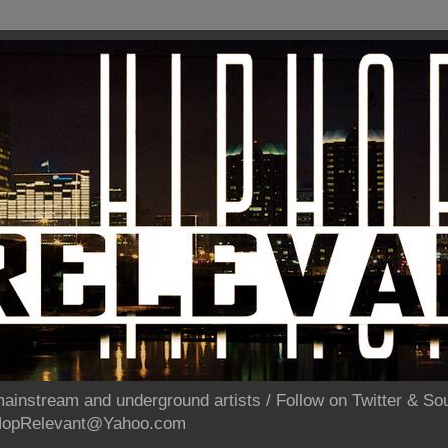
ainstream and underground artists / Follow on Twitter & 
pHopRelevant@Yahoo.com