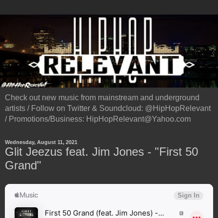
Check out new music from mainstream and underground
artists / Follow on Twitter & Soundcloud: @HipHopRelevant
/ Promotions/Business: HipHopRelevant@Yahoo.com
Wednesday, August 11, 2021
Glit Jeezus feat. Jim Jones - "First 50
Grand"