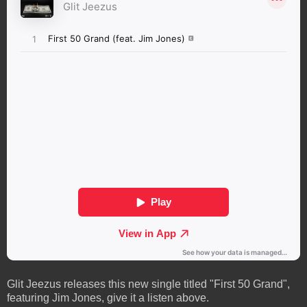
Glit Jeezus releases this new single titled "First 50 Grand",
featuring Jim Jones, give it a listen above.