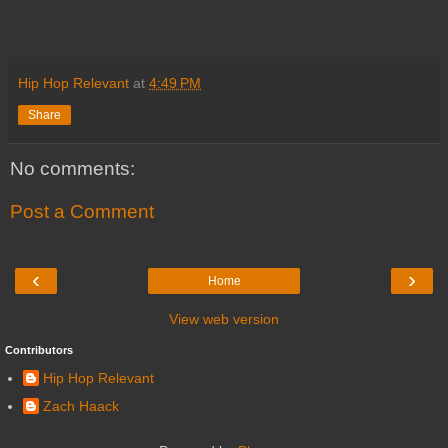
Hip Hop Relevant
at
4:49 PM
Share
No comments:
Post a Comment
‹
›
Home
View web version
Contributors
Hip Hop Relevant
Zach Haack