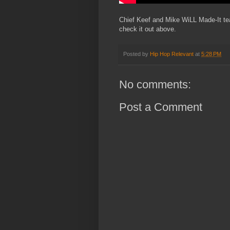
Chief Keef and Mike WiLL Made-It team
check it out above.
Posted by
Hip Hop Relevant
at
5:28 PM
No comments:
Post a Comment