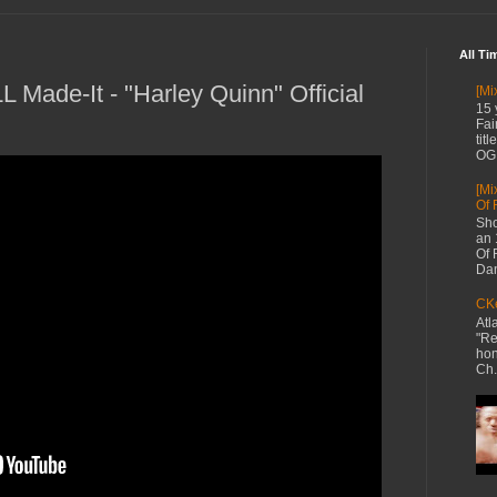
All Ti
 Made-It - "Harley Quinn" Official
[Mi
15 
Fai
tit
OG 
[Mi
Of 
Sho
an 
Of 
Dan
CKe
Atl
"Re
hon
Ch.