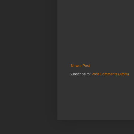
Newer Post
Subscribe to:
Post Comments (Atom)