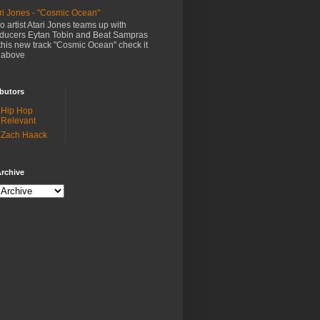
ri Jones - "Cosmic Ocean"
o artist Atari Jones teams up with
ducers Eytan Tobin and Beat Sampras
this new track "Cosmic Ocean" check it
 above
butors
Hip Hop
Relevant
Zach Haack
rchive