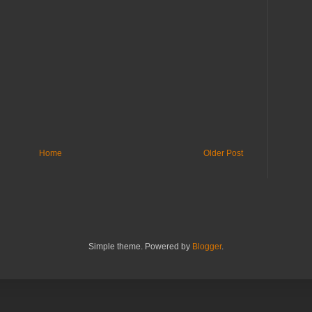
Home
Older Post
Simple theme. Powered by
Blogger
.