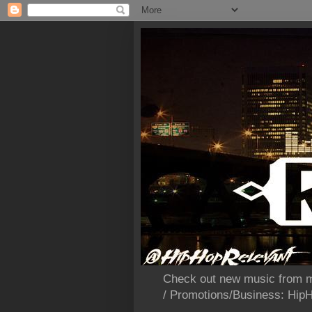
Check out new music from m
/ Promotions/Business: Hi