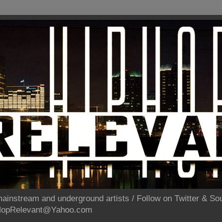
ainstream and underground artists / Follow on Twitter & 
pHopRelevant@Yahoo.com