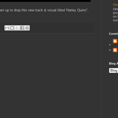
Ata
Ohi
 up to drop this new track & visual titled 'Harley Quinn",
pro
on 
out
Contri
Blog A