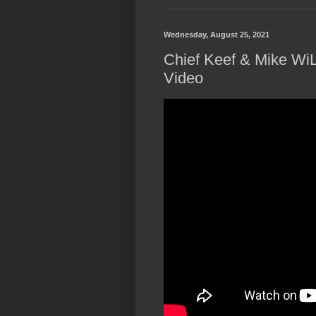
Wednesday, August 25, 2021
Chief Keef & Mike WiLL
Video