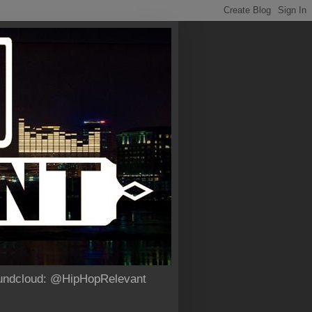
Soundcloud: @HipHopRelevant