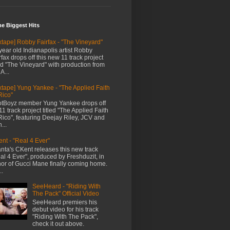
me Biggest Hits
xtape] Robby Fairfax - "The Vineyard"
year old Indianapolis artist Robby
rfax drops off this new 11 track project
led "The Vineyard" with production from
A...
xtape] Yung Yankee - "The Applied Faith
Rico"
tBoyz member Yung Yankee drops off
11 track project titled "The Applied Faith
Rico", featuring Deejay Riley, JCV and
...
nt - "Real 4 Ever"
anta's CKent releases this new track
al 4 Ever", produced by Freshduzit, in
or of Gucci Mane finally coming home.
..
SeeHeard - "Riding With
The Pack" Official Video
SeeHeard premiers his
debut video for his track
"Riding With The Pack",
check it out above.