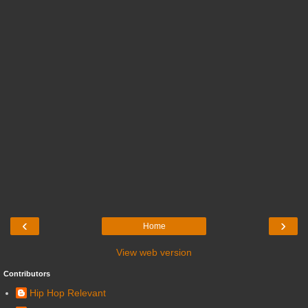
‹
›
Home
View web version
Contributors
Hip Hop Relevant