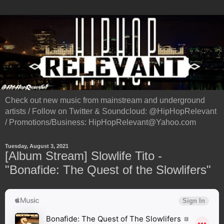
Check out new music from mainstream and underground
artists / Follow on Twitter & Soundcloud: @HipHopRelevant
/ Promotions/Business: HipHopRelevant@Yahoo.com
Tuesday, August 3, 2021
[Album Stream] Slowlife Tito -
"Bonafide: The Quest of the Slowlifers"