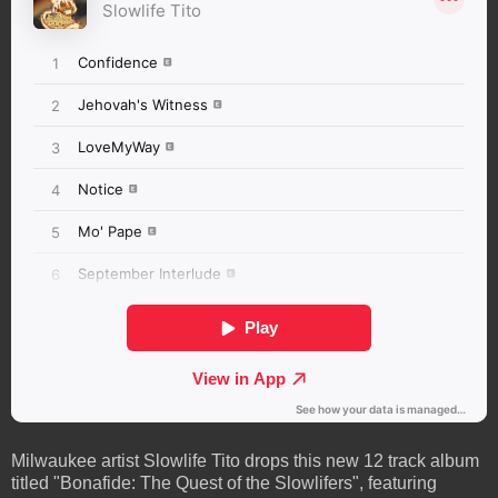
Milwaukee artist Slowlife Tito drops this new 12 track album
titled "Bonafide: The Quest of the Slowlifers", featuring