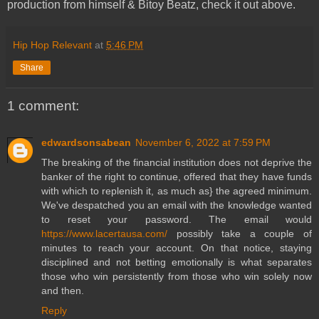
production from himself & Bitoy Beatz, check it out above.
Hip Hop Relevant
at
5:46 PM
Share
1 comment:
edwardsonsabean
November 6, 2022 at 7:59 PM
The breaking of the financial institution does not deprive the
banker of the right to continue, offered that they have funds
with which to replenish it, as much as} the agreed minimum.
We've despatched you an email with the knowledge wanted
to reset your password. The email would
https://www.lacertausa.com/
possibly take a couple of
minutes to reach your account. On that notice, staying
disciplined and not betting emotionally is what separates
those who win persistently from those who win solely now
and then.
Reply