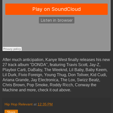
After much anticipation, Kanye West finally releases his new
27 track album "DONDA", featuring Travis Scott, Jay-Z,
Playboi Carti, DaBaby, The Weeknd, Lil Baby, Baby Keem,
Lil Durk, Fivio Foreign, Young Thug, Don Toliver, Kid Cudi,
Ariana Grande, Jay Electronica, The Lox, Swizz Beatz,
Chris Brown, Pop Smoke, Roddy Ricch, Conway the
Machine and more, check it out above.
Hip Hop Relevant
at
12:35 PM
Share