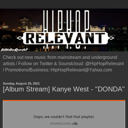
Check out new music from mainstream and underground
artists / Follow on Twitter & Soundcloud: @HipHopRelevant
/ Promotions/Business: HipHopRelevant@Yahoo.com
Sunday, August 29, 2021
[Album Stream] Kanye West - "DONDA"