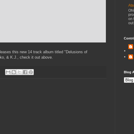
Ata
Ohi
pro
on 
out
Contri
leases this new 14 track album titled "Delusions of
ko, & K.J., check it out above.
Blog A