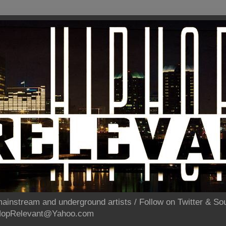
ainstream and underground artists / Follow on Twitter & 
pHopRelevant@Yahoo.com