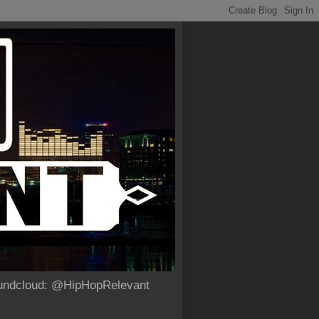
Soundcloud: @HipHopRelevant