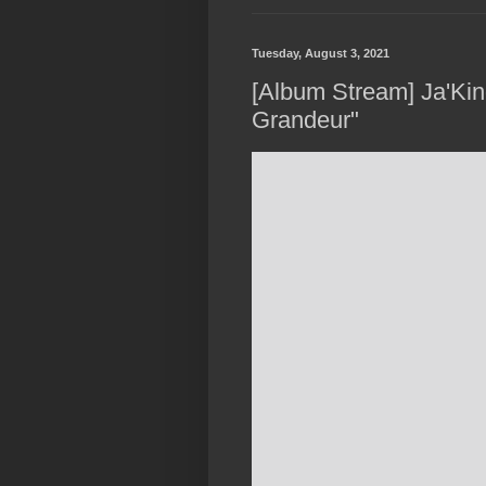
Tuesday, August 3, 2021
[Album Stream] Ja'Kin
Grandeur"