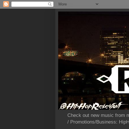
Check out new music from m
/ Promotions/Business: Hi