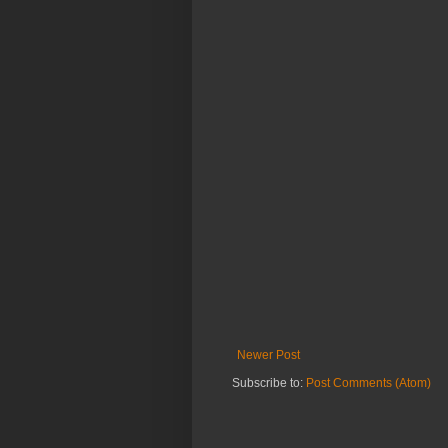
Newer Post
Subscribe to:
Post Comments (Atom)