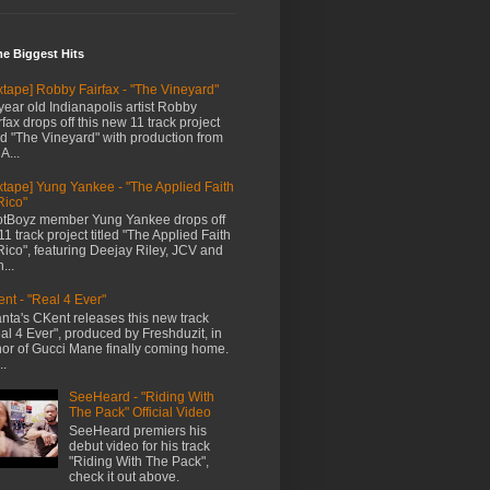
me Biggest Hits
xtape] Robby Fairfax - "The Vineyard"
year old Indianapolis artist Robby
rfax drops off this new 11 track project
led "The Vineyard" with production from
A...
xtape] Yung Yankee - "The Applied Faith
Rico"
tBoyz member Yung Yankee drops off
11 track project titled "The Applied Faith
Rico", featuring Deejay Riley, JCV and
...
nt - "Real 4 Ever"
anta's CKent releases this new track
al 4 Ever", produced by Freshduzit, in
or of Gucci Mane finally coming home.
..
SeeHeard - "Riding With
The Pack" Official Video
SeeHeard premiers his
debut video for his track
"Riding With The Pack",
check it out above.