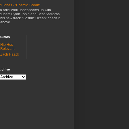
ri Jones - "Cosmic Ocean"
o artist Atari Jones teams up with
ducers Eytan Tobin and Beat Sampras
this new track "Cosmic Ocean" check it
 above
butors
Hip Hop
Relevant
Zach Haack
rchive