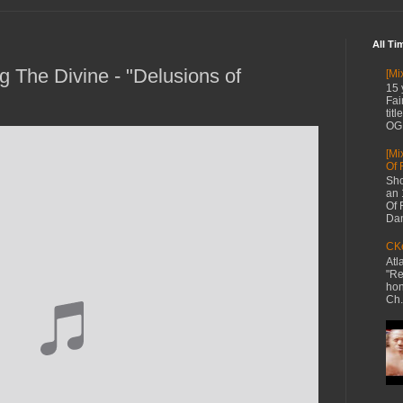
All Ti
g The Divine - "Delusions of
[Mi
15 
Fai
tit
OG 
[Mi
Of 
Sho
an 
Of 
Dan
CKe
Atl
"Re
hon
Ch.