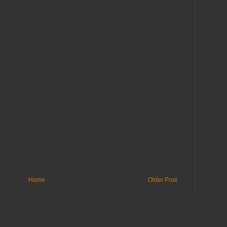
Home
Older Post