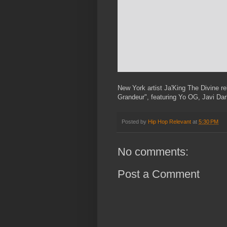
New York artist Ja'King The Divine re
Grandeur", featuring Yo OG, Javi Dar
Posted by
Hip Hop Relevant
at
5:30 PM
No comments:
Post a Comment