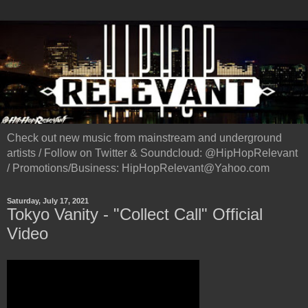
Check out new music from mainstream and underground
artists / Follow on Twitter & Soundcloud: @HipHopRelevant
/ Promotions/Business: HipHopRelevant@Yahoo.com
Saturday, July 17, 2021
Tokyo Vanity - "Collect Call" Official
Video