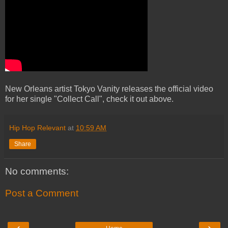
New Orleans artist Tokyo Vanity releases the official video
for her single "Collect Call", check it out above.
Hip Hop Relevant
at
10:59 AM
Share
No comments:
Post a Comment
‹
›