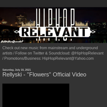
Check out new music from mainstream and underground
artists / Follow on Twitter & Soundcloud: @HipHopRelevant
/ Promotions/Business: HipHopRelevant@Yahoo.com
Saturday, July 10, 2021
Rellyski - "Flowers" Official Video