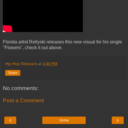
Florida artist Rellyski releases this new visual for his single
"Flowers", check it out above.
Hip Hop Relevant
at
3:40 PM
Share
No comments:
Post a Comment
‹
›
Home