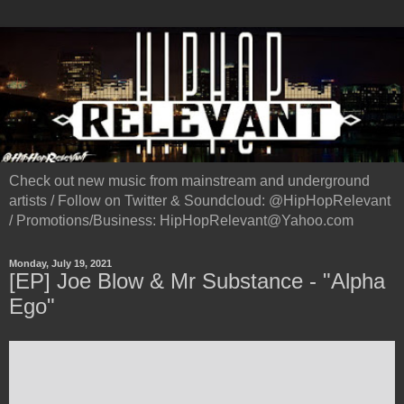
Check out new music from mainstream and underground
artists / Follow on Twitter & Soundcloud: @HipHopRelevant
/ Promotions/Business: HipHopRelevant@Yahoo.com
Monday, July 19, 2021
[EP] Joe Blow & Mr Substance - "Alpha
Ego"