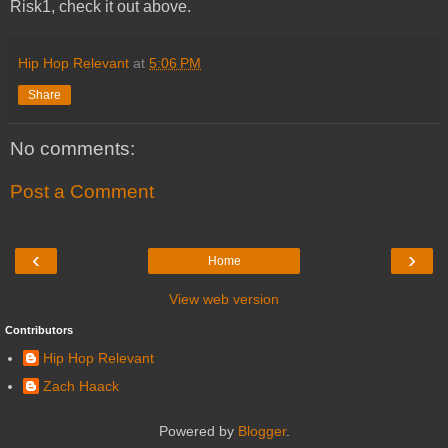
Risk1, check it out above.
Hip Hop Relevant
at
5:06 PM
Share
No comments:
Post a Comment
‹
›
Home
View web version
Contributors
Hip Hop Relevant
Zach Haack
Powered by
Blogger
.