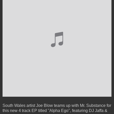
South Wales artist Joe Blow teams up with Mr. Substance for
this new 4 track EP titled "Alpha Ego", featuring DJ Jaffa &