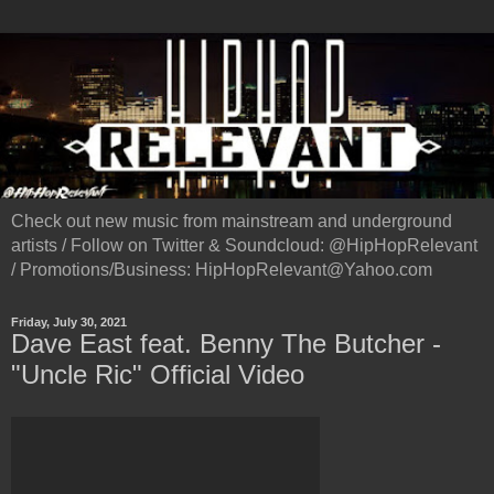
Check out new music from mainstream and underground
artists / Follow on Twitter & Soundcloud: @HipHopRelevant
/ Promotions/Business: HipHopRelevant@Yahoo.com
Friday, July 30, 2021
Dave East feat. Benny The Butcher -
"Uncle Ric" Official Video