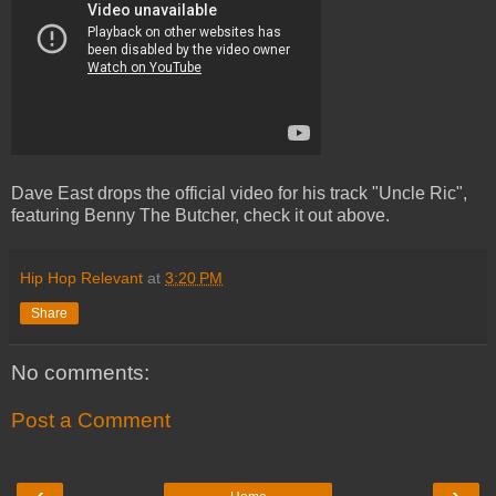
Dave East drops the official video for his track "Uncle Ric",
featuring Benny The Butcher, check it out above.
Hip Hop Relevant
at
3:20 PM
Share
No comments:
Post a Comment
‹
›