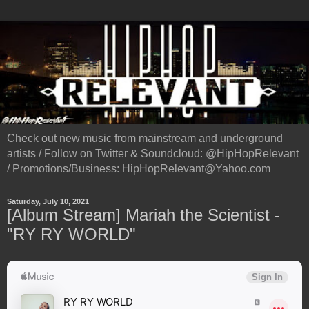
Check out new music from mainstream and underground
artists / Follow on Twitter & Soundcloud: @HipHopRelevant
/ Promotions/Business: HipHopRelevant@Yahoo.com
Saturday, July 10, 2021
[Album Stream] Mariah the Scientist -
"RY RY WORLD"