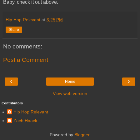
Baby, check it out above.
Hip Hop Relevant
at
3:25 PM
Share
No comments:
Post a Comment
‹
›
Home
View web version
Contributors
Hip Hop Relevant
Zach Haack
Powered by
Blogger
.