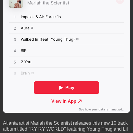
Atlanta artist Mariah the Scientist releases this new 10 track
album titled "RY RY WORLD" featuring Young Thug and Lil