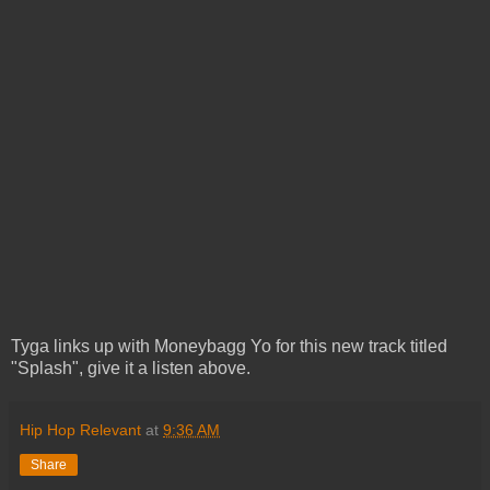
Tyga links up with Moneybagg Yo for this new track titled
"Splash", give it a listen above.
Hip Hop Relevant
at
9:36 AM
Share