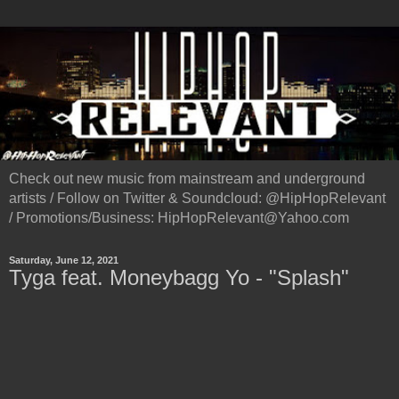
Check out new music from mainstream and underground
artists / Follow on Twitter & Soundcloud: @HipHopRelevant
/ Promotions/Business: HipHopRelevant@Yahoo.com
Saturday, June 12, 2021
Tyga feat. Moneybagg Yo - "Splash"