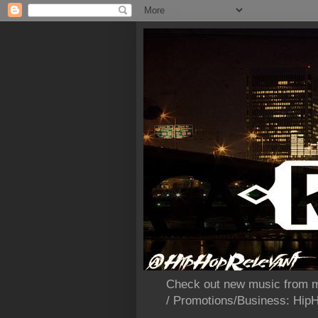
Check out new music from m
/ Promotions/Business: Hi