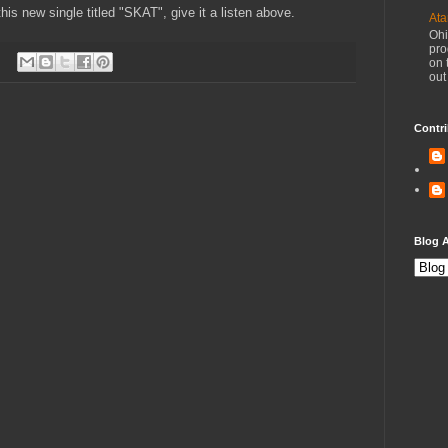
his new single titled "SKAT", give it a listen above.
Ata
Ohi
pro
on 
out
Contri
Blog A