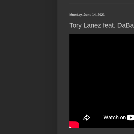
Monday, June 14, 2021
Tory Lanez feat. DaBa