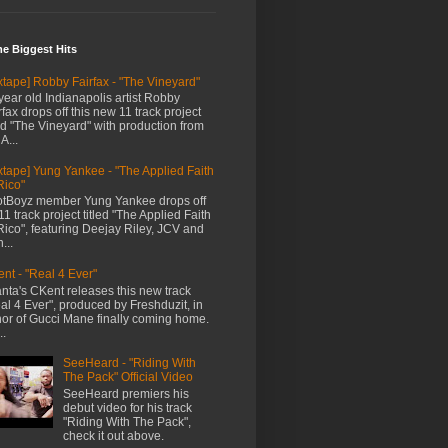
me Biggest Hits
xtape] Robby Fairfax - "The Vineyard"
year old Indianapolis artist Robby
rfax drops off this new 11 track project
led "The Vineyard" with production from
A...
xtape] Yung Yankee - "The Applied Faith
Rico"
tBoyz member Yung Yankee drops off
11 track project titled "The Applied Faith
Rico", featuring Deejay Riley, JCV and
...
nt - "Real 4 Ever"
anta's CKent releases this new track
al 4 Ever", produced by Freshduzit, in
or of Gucci Mane finally coming home.
..
SeeHeard - "Riding With
The Pack" Official Video
SeeHeard premiers his
debut video for his track
"Riding With The Pack",
check it out above.