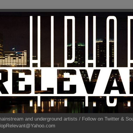
ainstream and underground artists / Follow on Twitter & 
pHopRelevant@Yahoo.com