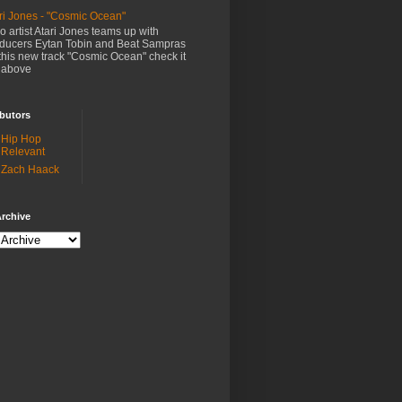
ri Jones - "Cosmic Ocean"
o artist Atari Jones teams up with
ducers Eytan Tobin and Beat Sampras
this new track "Cosmic Ocean" check it
 above
butors
Hip Hop
Relevant
Zach Haack
rchive