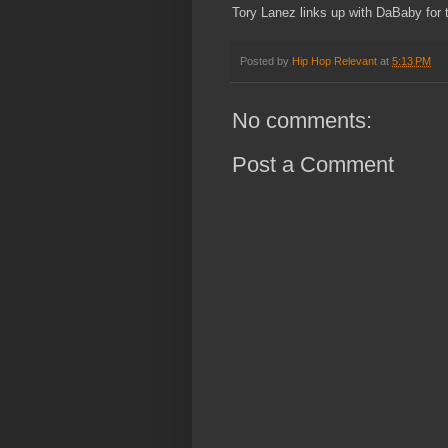
Tory Lanez links up with DaBaby for t
Posted by
Hip Hop Relevant
at
5:13 PM
No comments:
Post a Comment