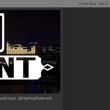
Soundcloud: @HipHopRelevant