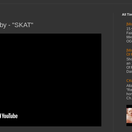
All Ti
by - "SKAT"
[Mi
15 
Fai
tit
OG 
[Mi
Of 
Sho
an 
Of 
Dan
CKe
Atl
"Re
hon
Ch.