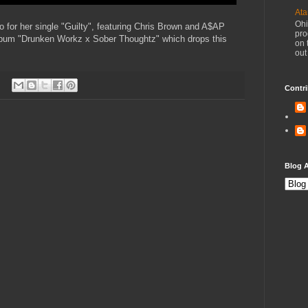
Ata
Ohi
eo for her single "Guilty", featuring Chris Brown and A$AP
pro
lbum "Drunken Workz x Sober Thoughtz" which drops this
on 
out
Contri
Blog A