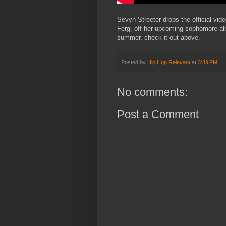
Sevyn Streeter drops the official vid
Ferg, off her upcoming sophomore a
summer, check it out above.
Posted by
Hip Hop Relevant
at
3:39 PM
No comments:
Post a Comment