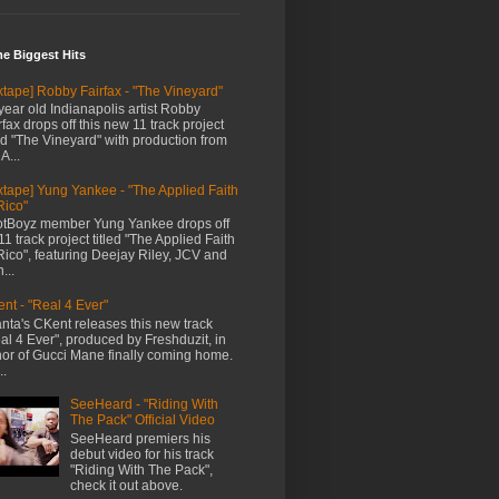
me Biggest Hits
xtape] Robby Fairfax - "The Vineyard"
year old Indianapolis artist Robby
rfax drops off this new 11 track project
led "The Vineyard" with production from
A...
xtape] Yung Yankee - "The Applied Faith
Rico"
tBoyz member Yung Yankee drops off
11 track project titled "The Applied Faith
Rico", featuring Deejay Riley, JCV and
...
nt - "Real 4 Ever"
anta's CKent releases this new track
al 4 Ever", produced by Freshduzit, in
or of Gucci Mane finally coming home.
..
SeeHeard - "Riding With
The Pack" Official Video
SeeHeard premiers his
debut video for his track
"Riding With The Pack",
check it out above.