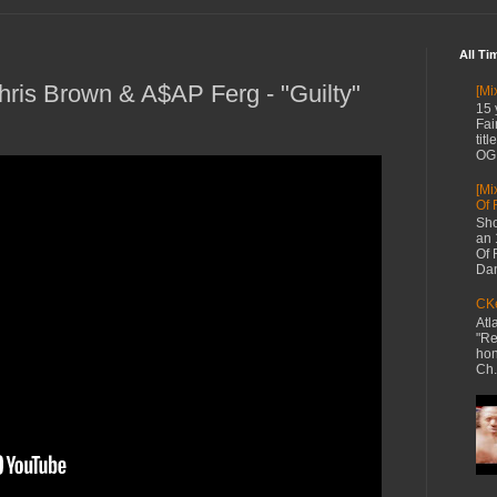
All Ti
Chris Brown & A$AP Ferg - "Guilty"
[Mi
15 
Fai
tit
OG 
[Mi
Of 
Sho
an 
Of 
Dan
CKe
Atl
"Re
hon
Ch.