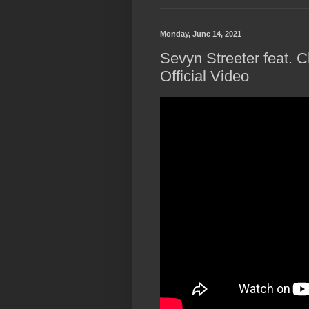
Monday, June 14, 2021
Sevyn Streeter feat. 
Official Video