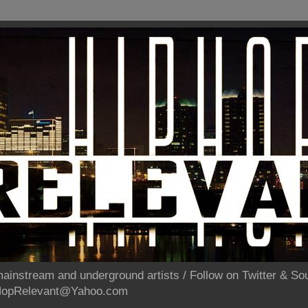
ainstream and underground artists / Follow on Twitter & 
pHopRelevant@Yahoo.com