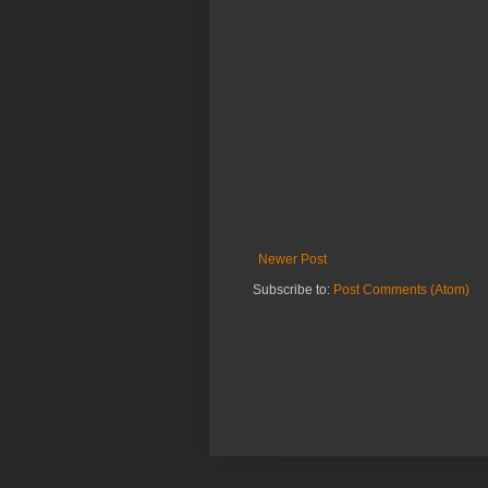
Newer Post
Subscribe to:
Post Comments (Atom)