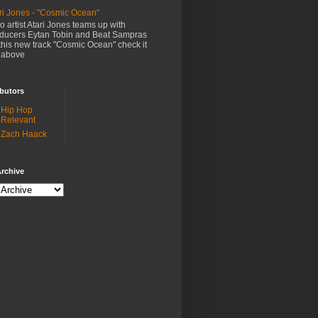
ri Jones - "Cosmic Ocean"
o artist Atari Jones teams up with
ducers Eytan Tobin and Beat Sampras
this new track "Cosmic Ocean" check it
 above
butors
Hip Hop
Relevant
Zach Haack
rchive