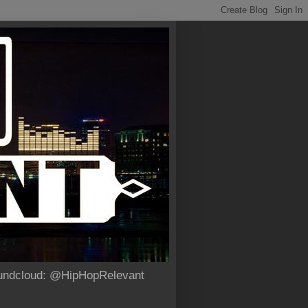
Soundcloud: @HipHopRelevant