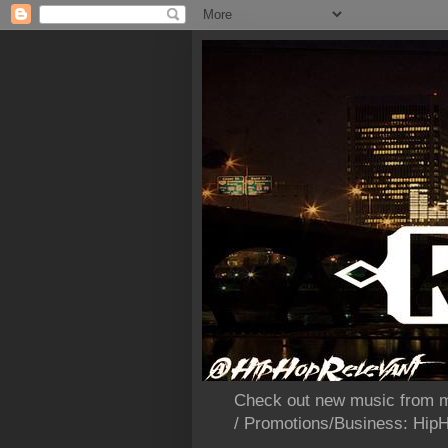
Check out new music from m
/ Promotions/Business: Hi