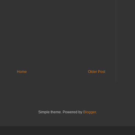
Home
Older Post
Simple theme. Powered by
Blogger
.