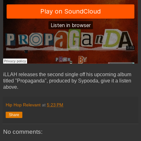
iLLAH releases the second single off his upcoming album
titled "Propaganda", produced by Sypooda, give it a listen
above.
Hip Hop Relevant
at
5:23 PM
Share
No comments: