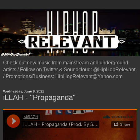
Check out new music from mainstream and underground
artists / Follow on Twitter & Soundcloud: @HipHopRelevant
/ Promotions/Business: HipHopRelevant@Yahoo.com
Wednesday, June 9, 2021
iLLAH - "Propaganda"